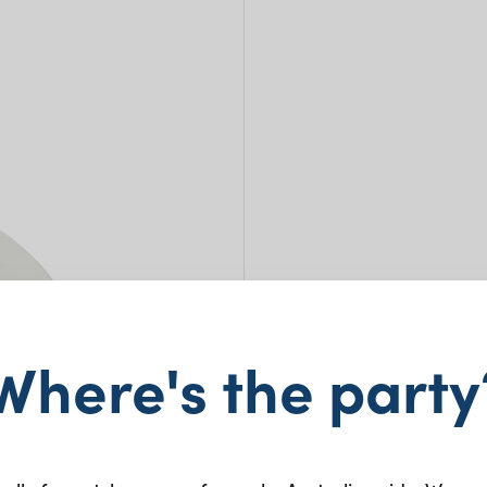
Where's the party
Bone
31c