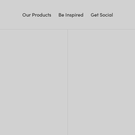
Our Products
Be Inspired
Get Social