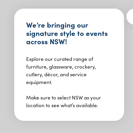
We’re bringing our
signature style to events
across NSW!
Explore our curated range of
furniture, glassware, crockery,
cutlery, décor, and service
equipment.
Make sure to select NSW as your
location to see what’s available.