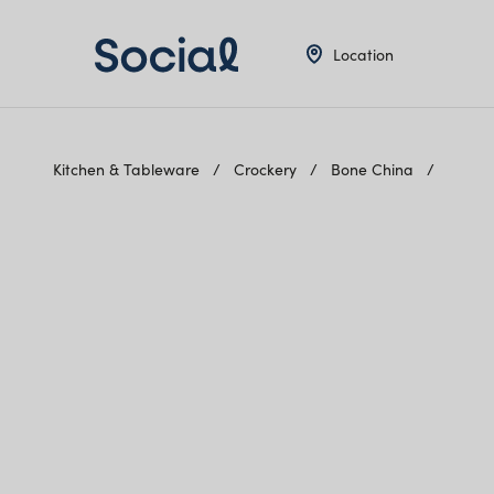
Location
Kitchen & Tableware
Crockery
Bone China