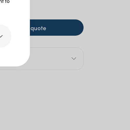
nt to
+ GST
+ to quote
e
1cm
Size: 5