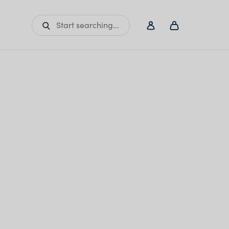
Start searching...