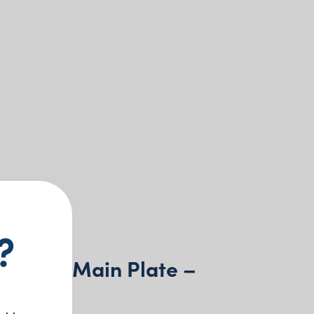
?
 China Main Plate –
m