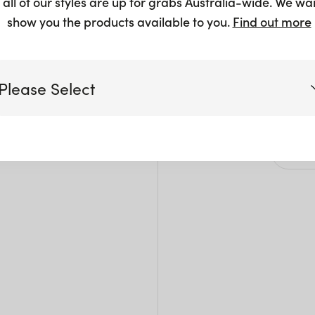
 all of our styles are up for grabs Australia-wide. We wa
$
2.50
show you the products available to you.
Find out more
Please Select
Siz
Victoria
W: 3
Pack 
Queensland
(including northern NSW)
New South Wales