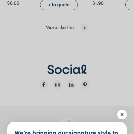
NSW)
$
6.00
$
1.90
+ to quote
New South Wales
More like this
We’re bringing our signature style to