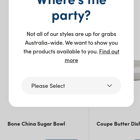
Pack Size: 2
party?
You may also like…
Not all of our styles are up for grabs
Australia-wide. We want to show you
the products available to you.
Find out
more
Please Select
Victoria
Bone China Sugar Bowl
Coupe Butter Dis
Queensland
(including northern