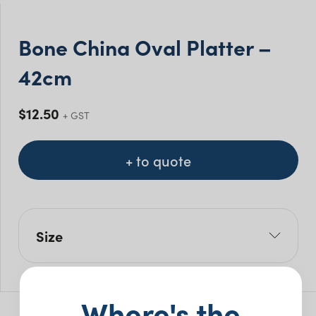
Bone China Oval Platter –
42cm
$
12.50
+ GST
+ to quote
Size
L: 42cm
W: 31cm
Where's the
H: 2.9cm