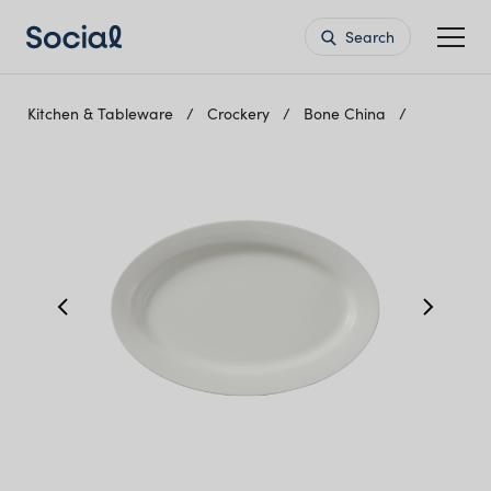
Search
Kitchen & Tableware
Crockery
Bone China