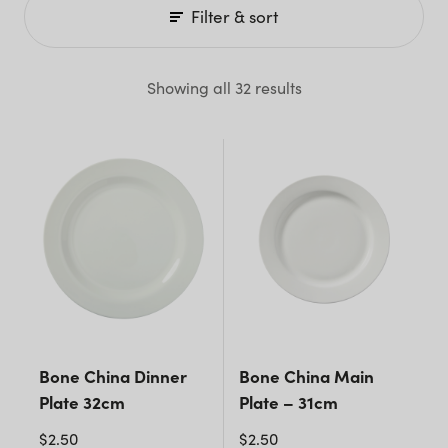
Filter & sort
Showing all 32 results
Bone China Dinner
Bone China Main
Plate 32cm
Plate – 31cm
$
2.50
$
2.50