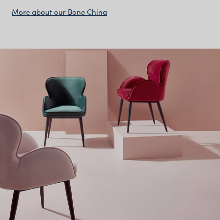
More about our Bone China
The Bone China Collection
Features:
Classic white bone china plates, bowls and serving
pieces
Lightweight yet strong, with a delicate translucent
finish
Smooth, glossy surface perfect for fine dining