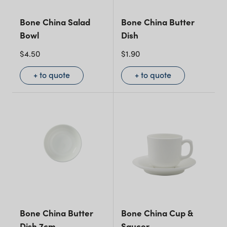
Bone China Salad
Bone China Butter
Bowl
Dish
$
4.50
$
1.90
+ to quote
+ to quote
Bone China Butter
Bone China Cup &
Dish 7cm
Saucer