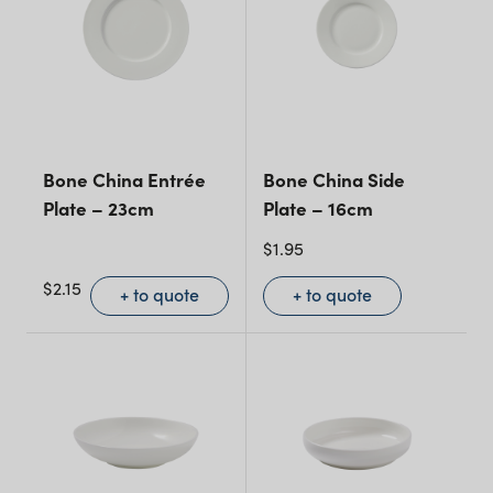
Bone China Entrée
Bone China Side
Plate – 23cm
Plate – 16cm
$
1.95
$
2.15
+ to quote
+ to quote