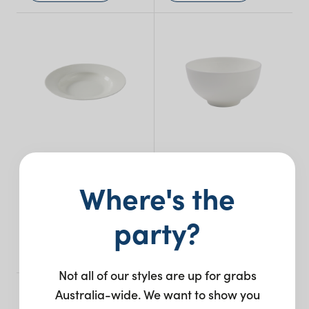
Bone China Soup
Bone China Rice
Where's the
Plate
Bowl – 11cm
party?
$
2.35
$
1.90
+ to quote
+ to quote
Not all of our styles are up for grabs
Australia-wide. We want to show you