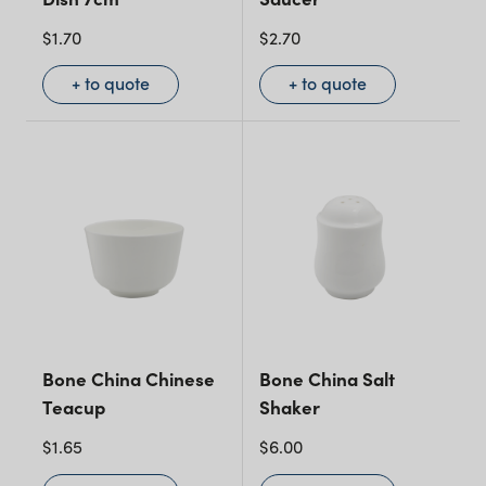
$
1.70
$
2.70
+ to quote
+ to quote
Bone China Chinese
Bone China Salt
Teacup
Shaker
$
1.65
$
6.00