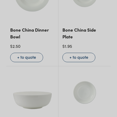
Bone China Dinner
Bone China Side
Bowl
Plate
$
2.50
$
1.95
+ to quote
+ to quote