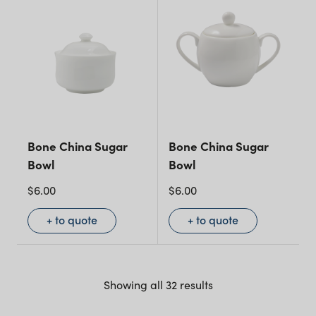
Bone China Sugar
Bone China Sugar
Bowl
Bowl
$
6.00
$
6.00
+ to quote
+ to quote
Showing all 32 results