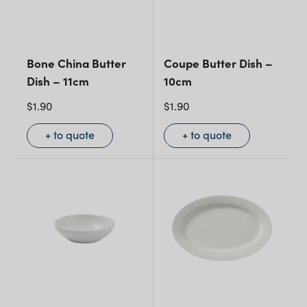
Bone China Butter
Coupe Butter Dish –
Dish – 11cm
10cm
$
1.90
$
1.90
+ to quote
+ to quote