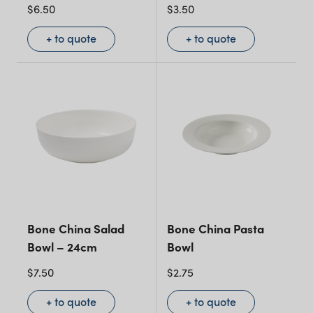
$
6.50
$
3.50
+ to quote
+ to quote
Bone China Salad
Bone China Pasta
Bowl – 24cm
Bowl
$
7.50
$
2.75
+ to quote
+ to quote