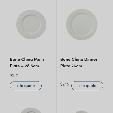
Bone China Main
Bone China Dinner
Plate – 28.5cm
Plate 26cm
$
2.35
$
2.15
+ to quote
+ to quote