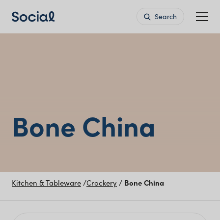
Search
Bone China
Kitchen & Tableware
/
Crockery
/
Bone China