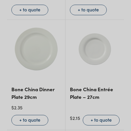
+ to quote
+ to quote
Bone China Dinner
Bone China Entrée
Plate 29cm
Plate – 27cm
$
2.35
$
2.15
+ to quote
+ to quote