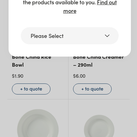
the products available to you.
Find out
more
Please Select
Victoria
Bone China Rice
Bone China Creamer
Bowl
– 290ml
$
1.90
$
6.00
Queensland
(including northern
+ to quote
+ to quote
NSW)
New South Wales