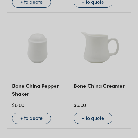
+ to quote
+ to quote
Bone China Pepper
Bone China Creamer
Shaker
$
6.00
$
6.00
+ to quote
+ to quote