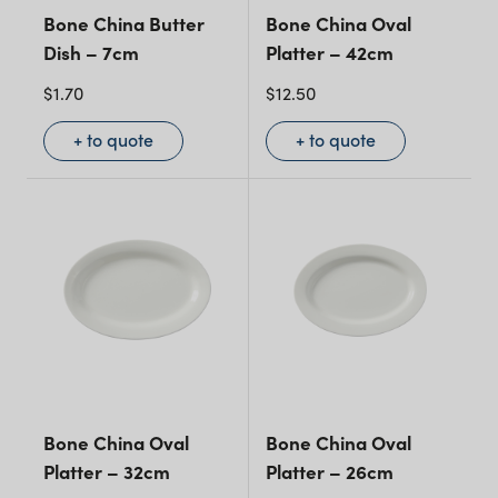
Bone China Butter
Bone China Oval
Dish – 7cm
Platter – 42cm
$
1.70
$
12.50
+ to quote
+ to quote
Bone China Oval
Bone China Oval
Platter – 32cm
Platter – 26cm