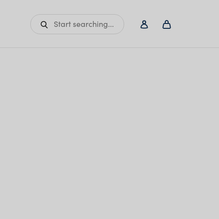
Start searching...