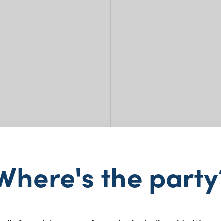
Where's the party
Bone