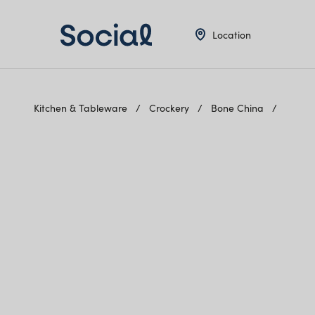
Location
Kitchen & Tableware
Crockery
Bone China