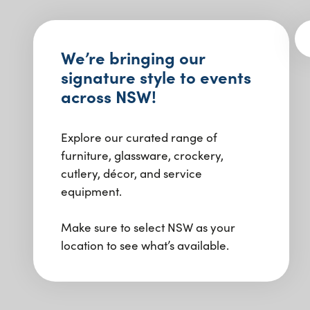
We’re bringing our
signature style to events
across NSW!
Explore our curated range of
furniture, glassware, crockery,
cutlery, décor, and service
equipment.
Make sure to select NSW as your
location to see what’s available.