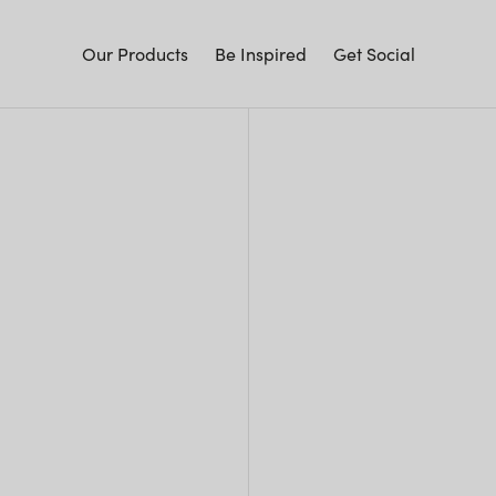
Our Products
Be Inspired
Get Social