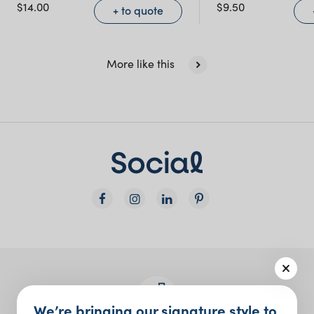
NSW)
$
14.00
$
9.50
+ to quote
New South Wales
More like this
We’re bringing our signature style to