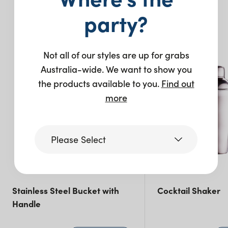
You may also like…
party?
Not all of our styles are up for grabs
Australia-wide. We want to show you
the products available to you.
Find out
more
Please Select
Victoria
Stainless Steel Bucket with
Cocktail Shaker
Handle
Queensland
(including northern