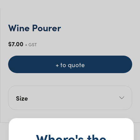
Wine Pourer
$
7.00
+ GST
+ to quote
Size
H: 8cm
Where's the