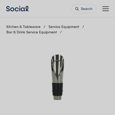
Search
Kitchen & Tableware
Service Equipment
Bar & Drink Service Equipment