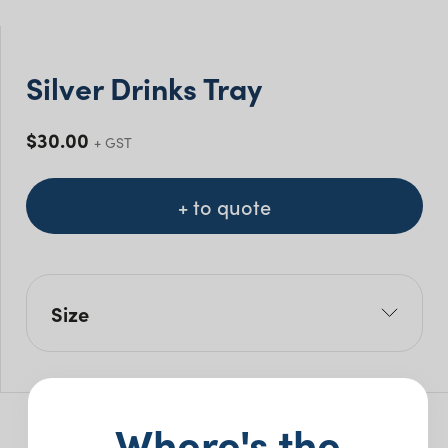
Silver Drinks Tray
$
30.00
+ GST
+ to quote
Size
L: 35.5cm
W: 35.5cm
Where's the