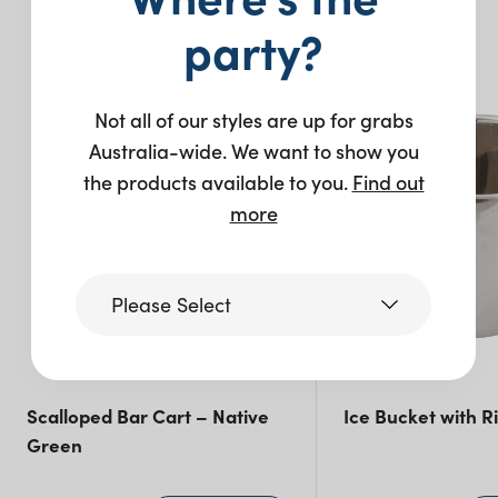
You may also like…
party?
New
Not all of our styles are up for grabs
Australia-wide. We want to show you
the products available to you.
Find out
more
Please Select
Victoria
Scalloped Bar Cart – Native
Ice Bucket with R
Green
Queensland
(including northern