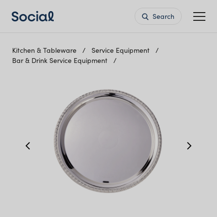
Search
Kitchen & Tableware
Service Equipment
Bar & Drink Service Equipment