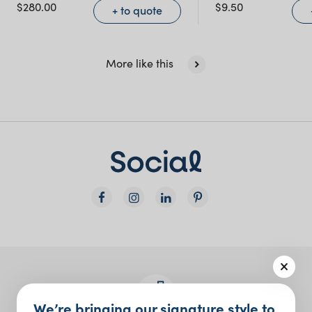
NSW)
$
280.00
$
9.50
+ to quote
New South Wales
More like this
We’re bringing our signature style to