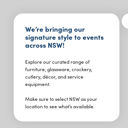
We’re bringing our
signature style to events
across NSW!
Explore our curated range of
furniture, glassware, crockery,
cutlery, décor, and service
equipment.
Make sure to select NSW as your
location to see what’s available.