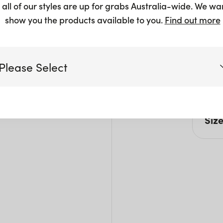
 all of our styles are up for grabs Australia-wide. We wa
show you the products available to you.
Find out more
Please Select
Pro
Brush
Victoria
Siz
Queensland
H: 3
(including northern NSW)
Size L
New South Wales