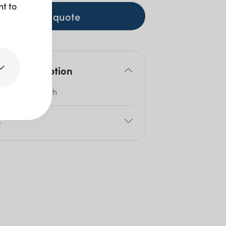
nt to
+ to quote
duct description
ed Silver Finish
e
2cm
itres: 1.5l