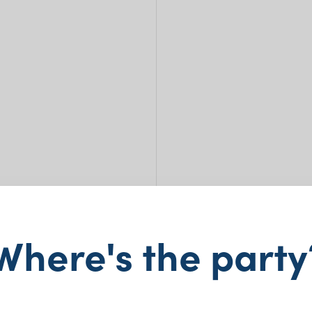
Where's the party
Wate
$
13.00