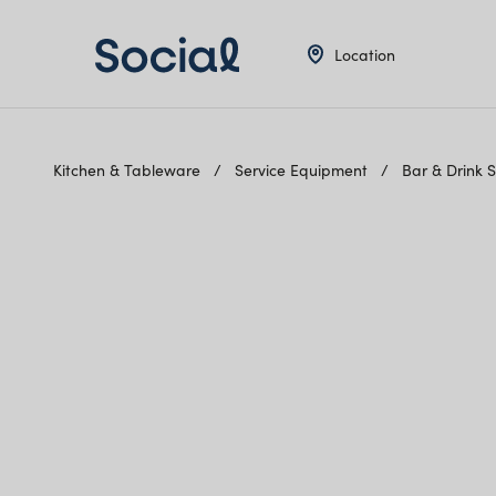
Location
Kitchen & Tableware
Service Equipment
Bar & Drink 