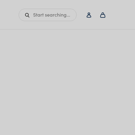
Start searching...