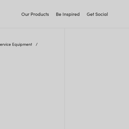
Our Products
Be Inspired
Get Social
Service Equipment