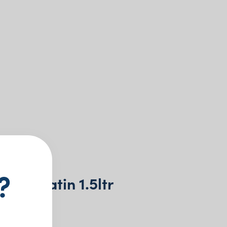
?
r Jug Satin 1.5ltr
+ GST