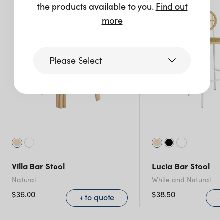
the products available to you.
Find out
more
Please Select
Victoria
Queensland
(including northern
NSW)
Villa Bar Stool
Lucia Bar Stool
New South Wales
Natural
White and Natural
$
36.00
$
38.50
+ to quote