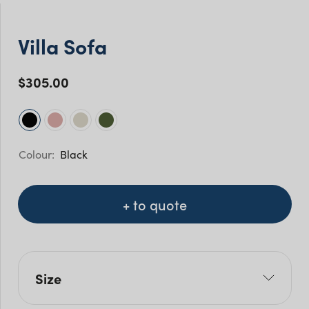
Villa Sofa
$
305.00
Black
+ to quote
Size
W: 182cm