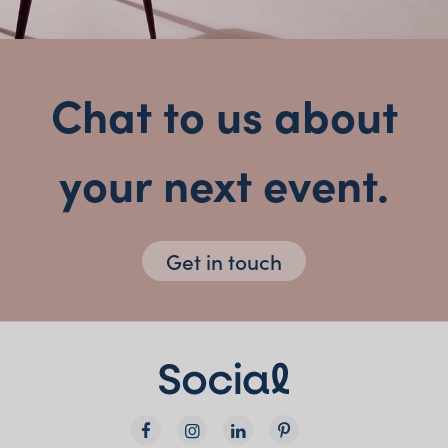
Chat to us about
your next event.
Get in touch