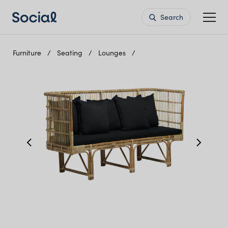
Search
Furniture
Seating
Lounges