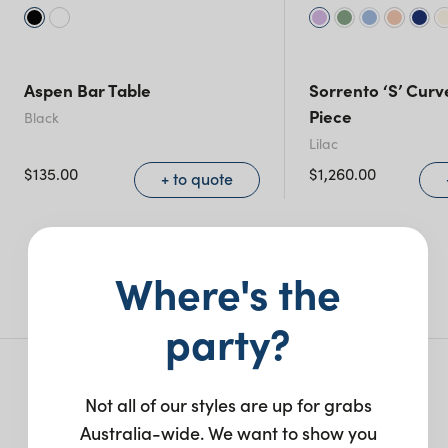
Aspen Bar Table
Sorrento ‘S’ Curv
Piece
Black
Lilac
$
135.00
$
1,260.00
+ to quote
More like this
Where's the
party?
More from this collection
Not all of our styles are up for grabs
Australia-wide. We want to show you