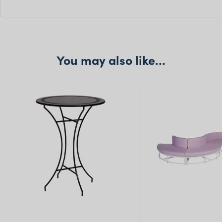
H: 95cm
Seat H: 45cm
Seat D: 40cm
You may also like…