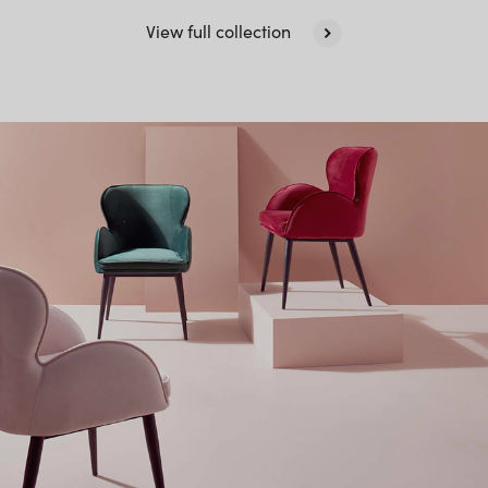
View full collection