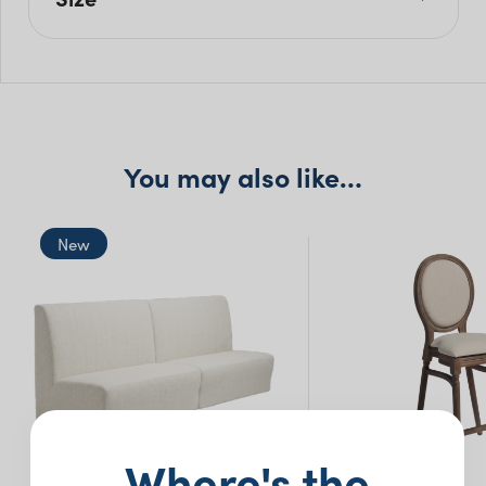
L: 340cm
W: 115cm
H: 75cm
You may also like…
New
Where's the