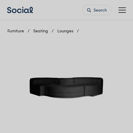
Search
Furniture
Seating
Lounges