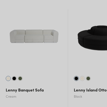
NSW)
New South Wales
Lenny Banquet Sofa
Lenny Island Ott
Cream
Black