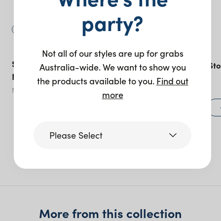
party?
Not all of our styles are up for grabs
Sonoma Linen Banquet –
Bordeaux Bar Sto
Australia-wide. We want to show you
Natural
the products available to you.
Find out
Natural
- various options
more
$
75.00
View product
Please Select
More like this
Victoria
Queensland
(including northern
More from this collection