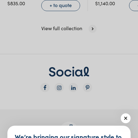
$
835.00
$
1,140.00
+ to quote
View full collection
We’re bringing our signature style to