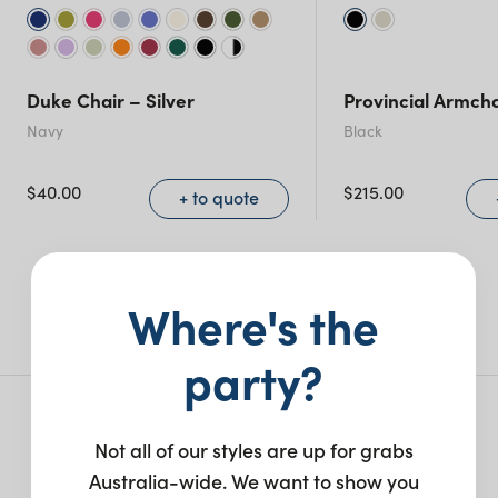
Duke Chair – Silver
Provincial Armcha
Navy
Black
$
40.00
$
215.00
+ to quote
More like this
Where's the
party?
More from this collection
Not all of our styles are up for grabs
Australia-wide. We want to show you