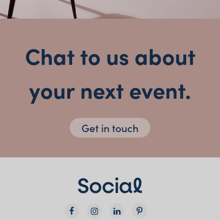
Chat to us about
your next event.
Get in touch