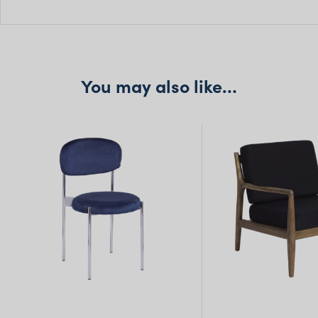
H: 114cm
Seat H: 46cm
Seat D: 45cm
You may also like…