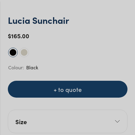
Lucia Sunchair
$
165.00
Black
+ to quote
Size
W: 93cm