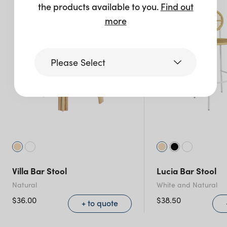
the products available to you.
Find out
more
Please Select
Victoria
Queensland
(including northern
NSW)
Villa Bar Stool
Lucia Bar Stool
New South Wales
Natural
White and Natural
$
36.00
$
38.50
+ to quote