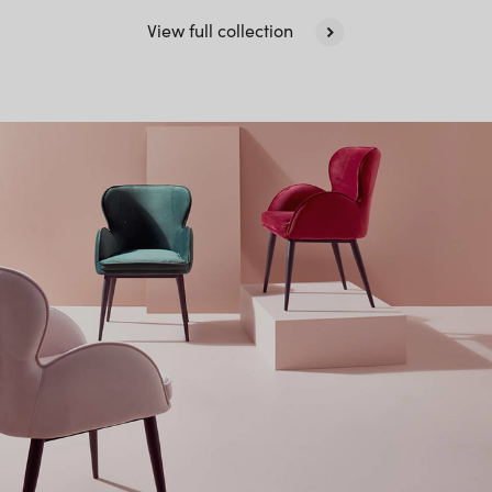
View full collection