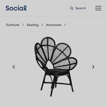
Search
Furniture
Seating
Armchairs