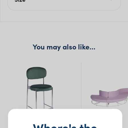
W: 260cm
H: 76cm
Seat H: 41cm
Seat D: 60cm
You may also like…
Where's the