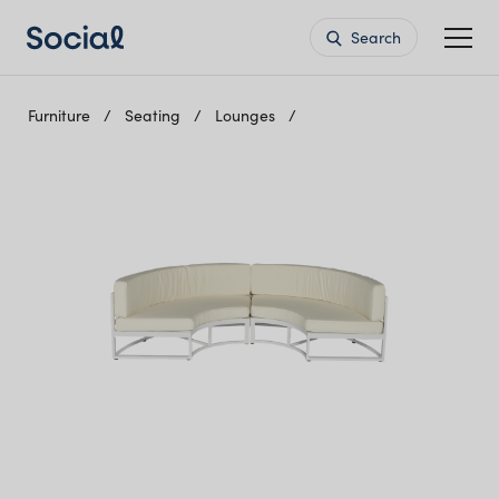
Search
Furniture
Seating
Lounges