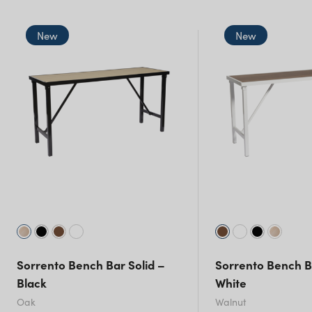
NSW)
New
New
New South Wales
Sorrento Bench Bar Solid –
Sorrento Bench B
Black
White
Oak
Walnut