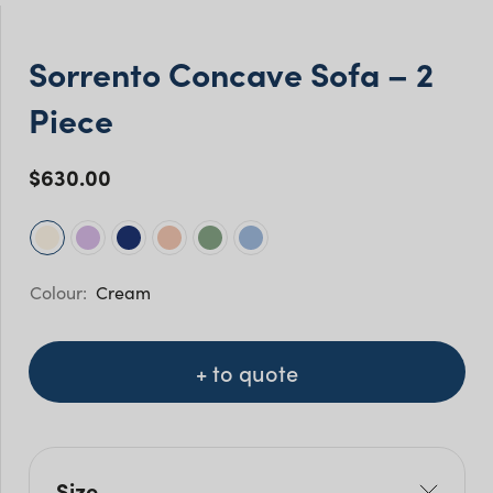
Sorrento Concave Sofa – 2
Piece
$
630.00
Cream
+ to quote
Size