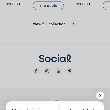
$
200.00
$
200.00
+ to quote
View full collection