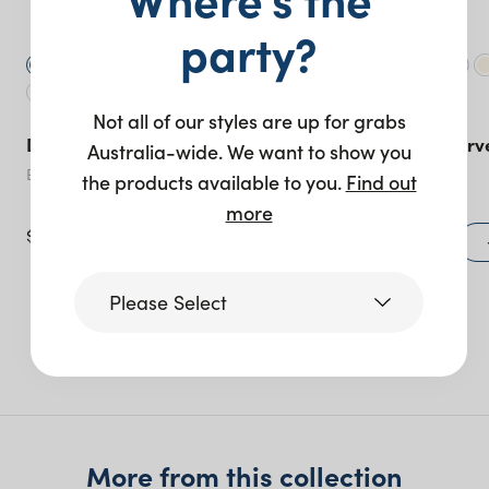
party?
Not all of our styles are up for grabs
Duke Bar Stool – Silver
Sorrento ‘S’ Curv
Australia-wide. We want to show you
Piece
Emerald
the products available to you.
Find out
Lilac
more
$
60.00
$
1,260.00
+ to quote
Please Select
More like this
Victoria
Queensland
(including northern
More from this collection