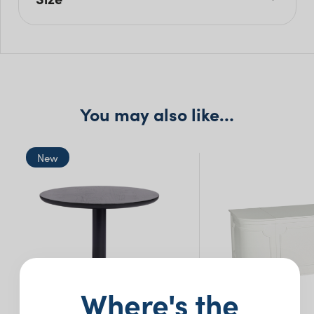
L: 215cm
W: 70cm
H: 105cm
You may also like…
New
Where's the