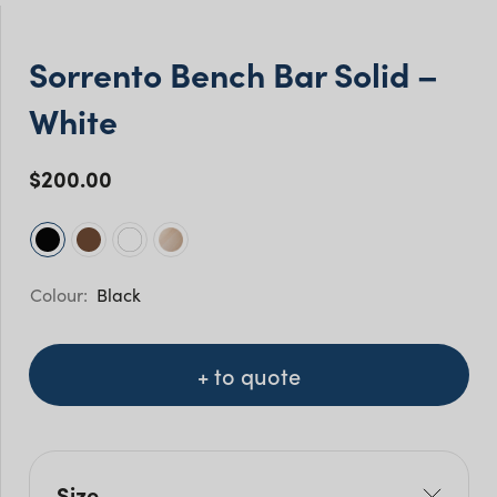
Sorrento Bench Bar Solid –
White
$
200.00
Black
+ to quote
Size