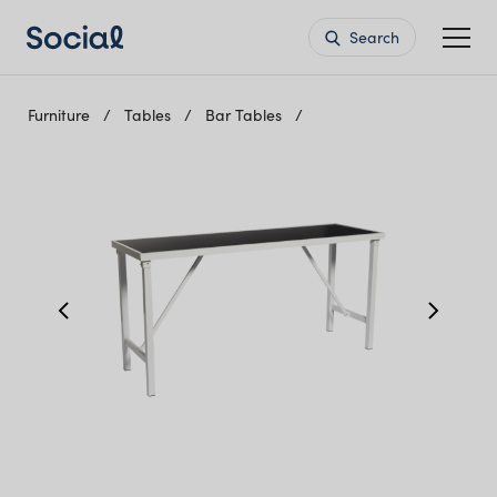
Search
Furniture
Tables
Bar Tables