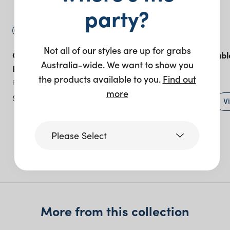
party?
Not all of our styles are up for grabs
Gather Coffee Table 60cm
Willow Bridal Tabl
Australia-wide. We want to show you
Round – Black
lengths)
the products available to you.
Find out
Black
White
more
$
125.00
+ to quote
V
Please Select
More like this
Victoria
Queensland
More from this collection
(including northern
NSW)