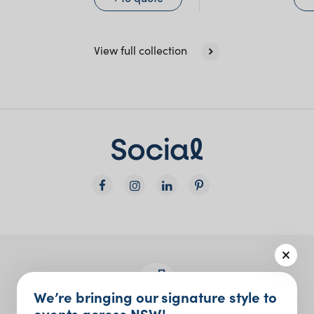
View full collection
We’re bringing our signature style to
events across NSW!