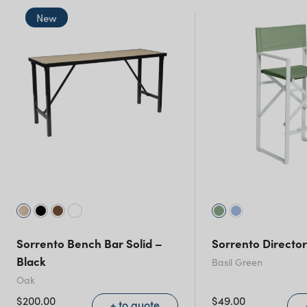
New
New South Wales
Sorrento Bench Bar Solid –
Sorrento Director
Black
Basil Green
Oak
$
200.00
$
49.00
+ to quote