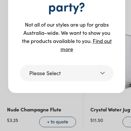
party?
You may also like…
Not all of our styles are up for grabs
New
Australia-wide. We want to show you
the products available to you.
Find out
more
Please Select
Victoria
Nude Champagne Flute
Crystal Water Jug 
Queensland
(including northern
$
3.25
$
11.50
+ to quote
NSW)