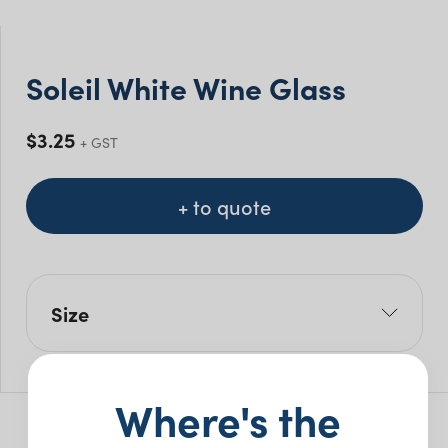
Soleil White Wine Glass
$
3.25
+ GST
+ to quote
Size
Size Mls: 350ml
Pack Size: 24
Where's the