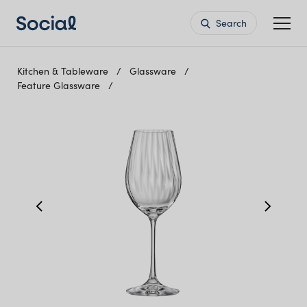
Search
Kitchen & Tableware
Glassware
Feature Glassware