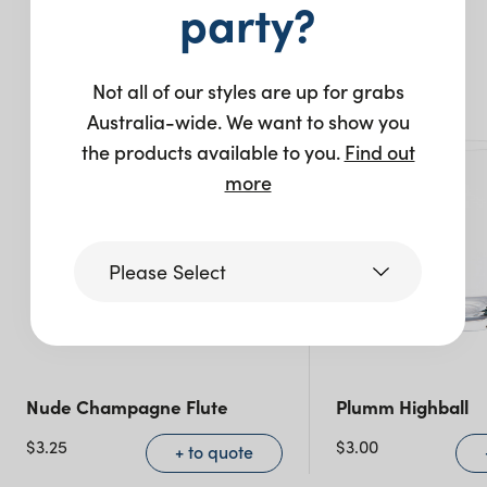
party?
You may also like…
Not all of our styles are up for grabs
New
Australia-wide. We want to show you
the products available to you.
Find out
more
Please Select
Victoria
Nude Champagne Flute
Plumm Highball
Queensland
(including northern
$
3.25
$
3.00
+ to quote
NSW)