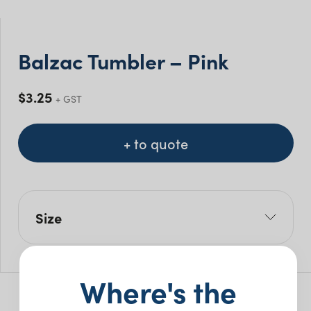
Balzac Tumbler – Pink
$
3.25
+ GST
+ to quote
Size
Size Mls: 450ml
Pack Size: 24
Where's the