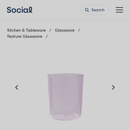
Search
Kitchen & Tableware
Glassware
Feature Glassware