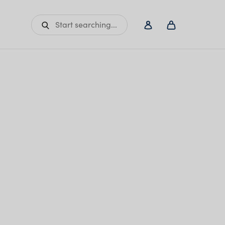
Start searching...