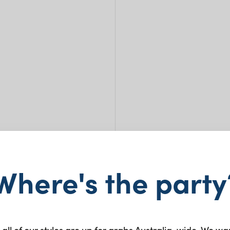
Where's the party
Balz
 all of our styles are up for grabs Australia-wide. We wa