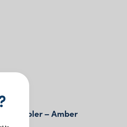
?
ac Tumbler – Amber
nt to