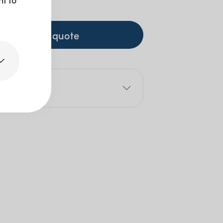
 GST
+ to quote
e
 Mls: 450ml
Size: 24