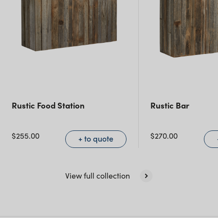
Rustic Food Station
Rustic Bar
$
255.00
$
270.00
+ to quote
View full collection