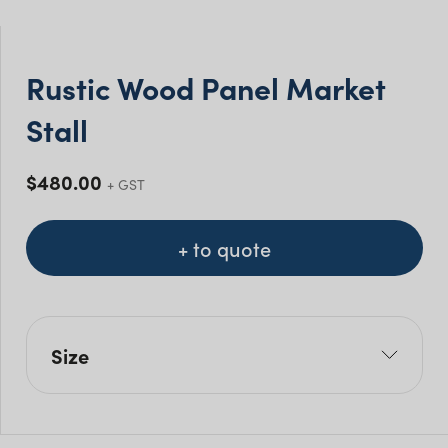
Rustic Wood Panel Market
Stall
$
480.00
+ GST
+ to quote
Size
L: 180cm
W: 60cm
H: 90cm