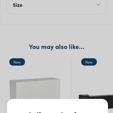
Size
L: 180cm
W: 60cm
H: 90cm
You may also like…
New
New