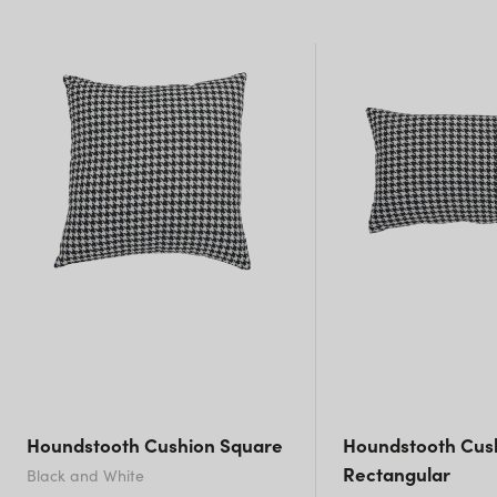
NSW)
New South Wales
Houndstooth Cushion Square
Houndstooth Cus
Rectangular
Black and White