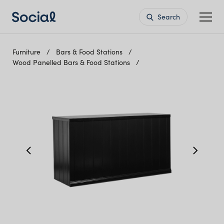
Search
Furniture
Bars & Food Stations
Wood Panelled Bars & Food Stations