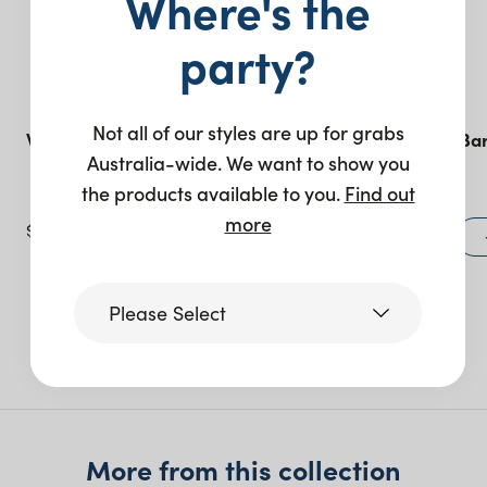
Where's the
party?
Not all of our styles are up for grabs
Willow Bar – White
Stella Feature Bar
Australia-wide. We want to show you
– Black
the products available to you.
Find out
more
$
445.00
$
1,340.00
+ to quote
Please Select
More like this
Victoria
Queensland
More from this collection
(including northern