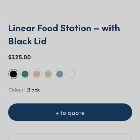
Linear Food Station – with
Black Lid
$
325.00
Black
+ to quote