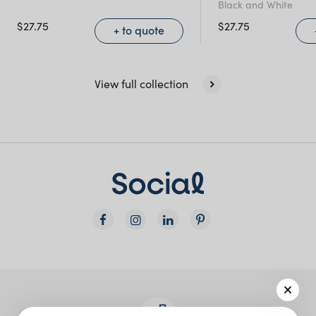
Black and White
$
27.75
$
27.75
+ to quote
View full collection