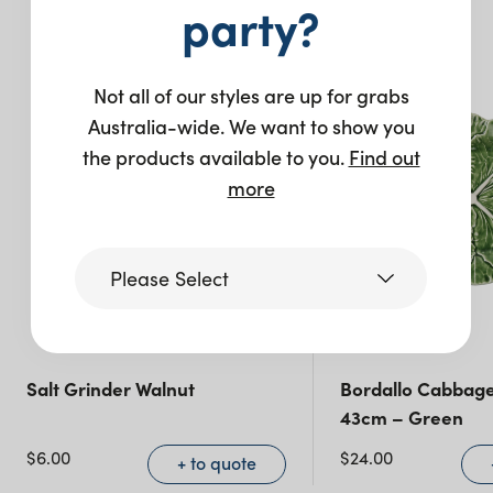
You may also like…
party?
Not all of our styles are up for grabs
Australia-wide. We want to show you
the products available to you.
Find out
more
Please Select
Victoria
Salt Grinder Walnut
Bordallo Cabbage
43cm – Green
Queensland
(including northern
$
6.00
$
24.00
+ to quote
NSW)