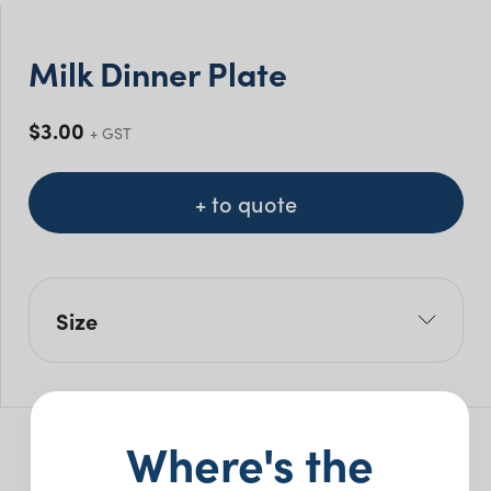
Milk Dinner Plate
$
3.00
+ GST
+ to quote
Size
W: 29cm
Pack Size: 5
Where's the