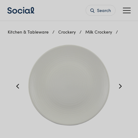
Search
Kitchen & Tableware
Crockery
Milk Crockery