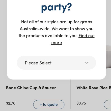
You may also like…
party?
Not all of our styles are up for grabs
Australia-wide. We want to show you
the products available to you.
Find out
more
Please Select
Victoria
Bone China Cup & Saucer
White Rose Rice 
Queensland
(including northern
$
2.70
$
3.75
+ to quote
NSW)