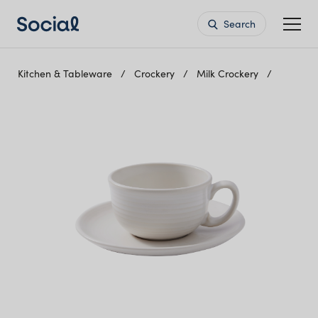
Search
Kitchen & Tableware
Crockery
Milk Crockery