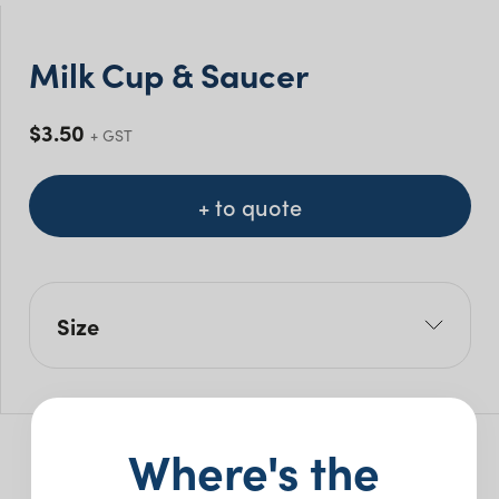
Milk Cup & Saucer
$
3.50
+ GST
+ to quote
Size
Size Mls: 230ml
Where's the