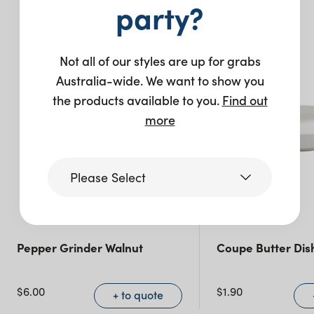
You may also like…
party?
Not all of our styles are up for grabs
Australia-wide. We want to show you
the products available to you.
Find out
more
Please Select
Victoria
Pepper Grinder Walnut
Coupe Butter Dis
Queensland
(including northern
$
6.00
$
1.90
+ to quote
NSW)