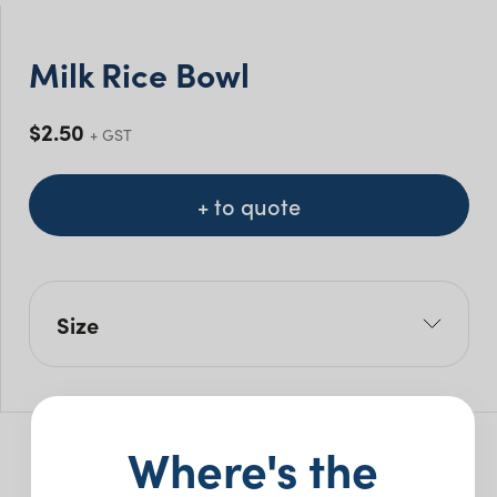
Milk Rice Bowl
$
2.50
+ GST
+ to quote
Size
W: 10cm
Pack Size: 10
Where's the