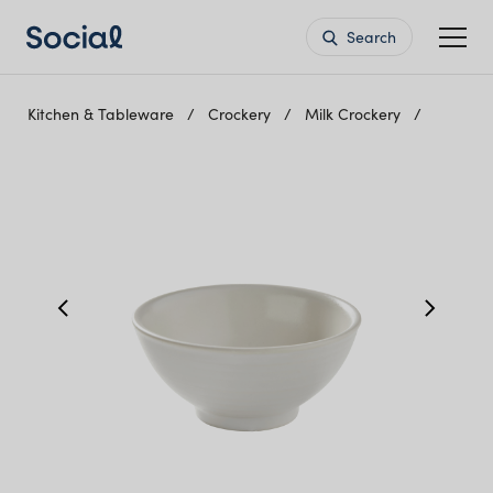
Search
Kitchen & Tableware
Crockery
Milk Crockery