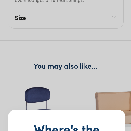
event lounges or formal settings.
Size
W: 103cm
H: 74.5cm
Seat H: 75cm
Seat D: 58.5cm
You may also like…
Where's the