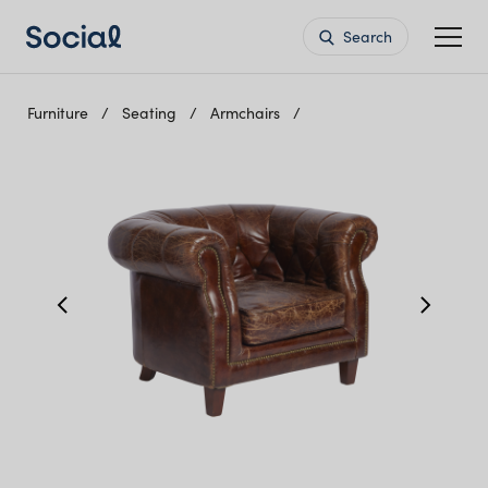
Search
Furniture
Seating
Armchairs