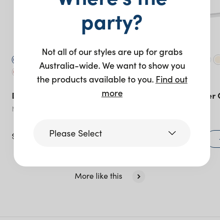
party?
Not all of our styles are up for grabs
Australia-wide. We want to show you
the products available to you.
Find out
more
Duke Chair – Silver
Sorrento Corner 
Navy
Peach
Please Select
$
40.00
$
195.00
+ to quote
Victoria
More like this
Queensland
(including northern
NSW)