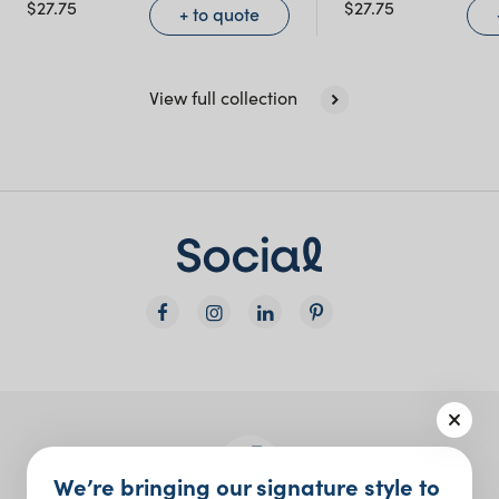
$
27.75
$
27.75
+ to quote
View full collection
We’re bringing our signature style to