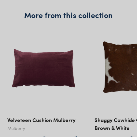
More from this collection
New South Wales
Velveteen Cushion Mulberry
Shaggy Cowhide 
Brown & White
Mulberry