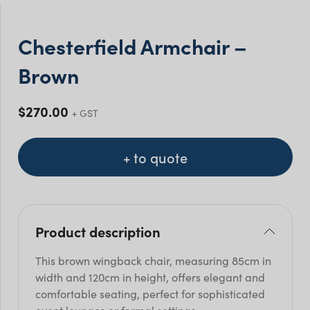
Chesterfield Armchair –
Brown
$
270.00
+ GST
+ to quote
Product description
This brown wingback chair, measuring 85cm in
width and 120cm in height, offers elegant and
comfortable seating, perfect for sophisticated