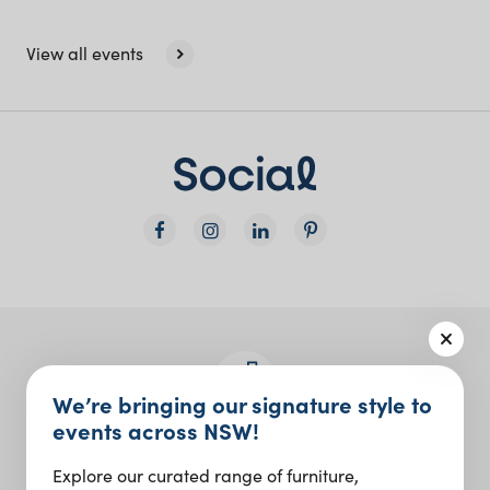
View all events
We’re bringing our signature style to
events across NSW!
Join the Social Club
Explore our curated range of furniture,