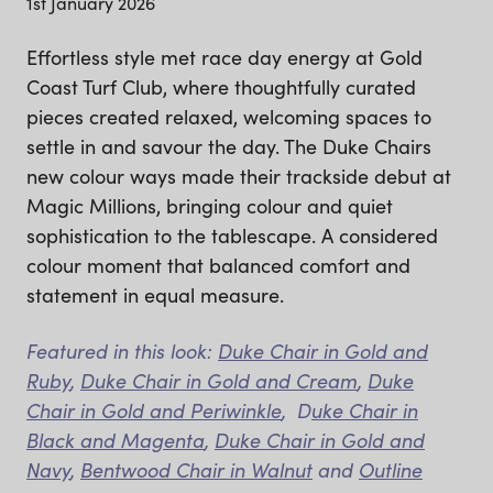
1st January 2026
Effortless style met race day energy at Gold
Coast Turf Club, where thoughtfully curated
pieces created relaxed, welcoming spaces to
settle in and savour the day. The Duke Chairs
new colour ways made their trackside debut at
Magic Millions, bringing colour and quiet
sophistication to the tablescape. A considered
colour moment that balanced comfort and
statement in equal measure.
Featured in this look:
Duke Chair in Gold and
Ruby
,
Duke Chair in Gold and Cream
,
Duke
Chair in Gold and Periwinkle
, D
uke Chair in
Black and Magenta
,
Duke Chair in Gold and
Navy
,
Bentwood Chair in Walnut
and
Outline