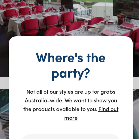
Where's the
party?
Not all of our styles are up for grabs
Australia-wide. We want to show you
the products available to you.
Find out
more