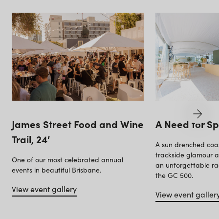
James Street Food and Wine
A Need for S
Trail, 24′
A sun drenched coas
trackside glamour as
One of our most celebrated annual
an unforgettable ra
events in beautiful Brisbane.
the GC 500.
View event gallery
View event galler