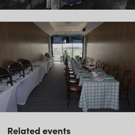
Related events