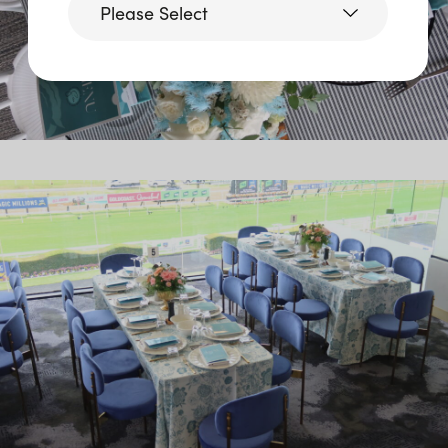
Please Select
Victoria
Queensland
(including northern
NSW)
New South Wales