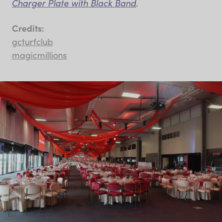
Charger Plate with Black Band
.
Credits:
gcturfclub
magicmillions