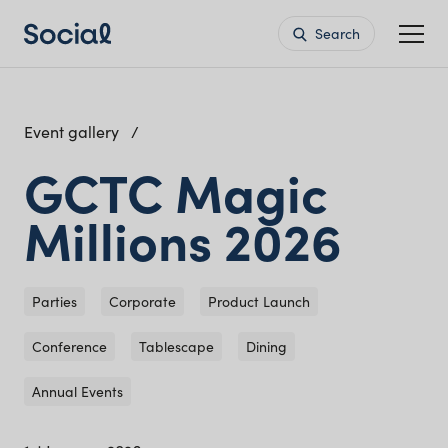
Search
Event gallery
GCTC Magic
Millions 2026
Parties
Corporate
Product Launch
Conference
Tablescape
Dining
Annual Events