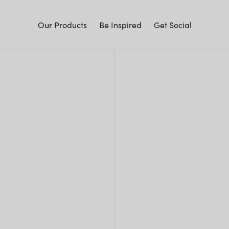
Our Products
Be Inspired
Get Social