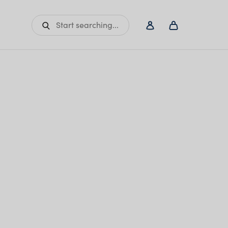
Start searching...