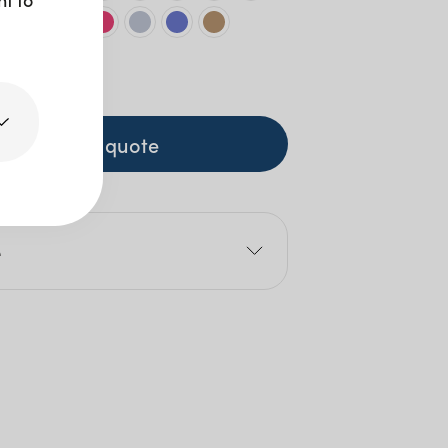
Black
+ to quote
e
0cm
5cm
3cm
 H: 47cm
 D: 45cm