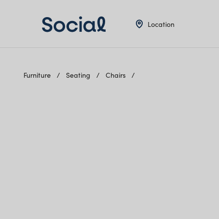
Location
Furniture
Seating
Chairs