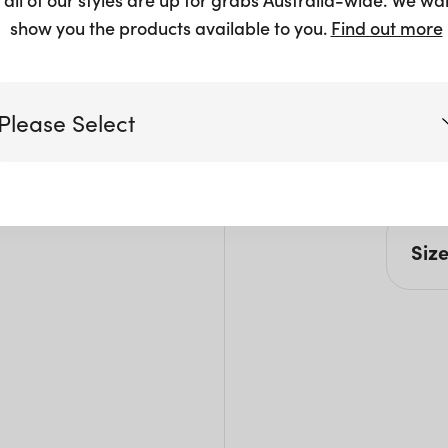
show you the products available to you.
Find out more
Please Select
Victoria
Siz
Queensland
(including northern NSW)
L: 5
W: 4
New South Wales
H: 8
Seat
Seat