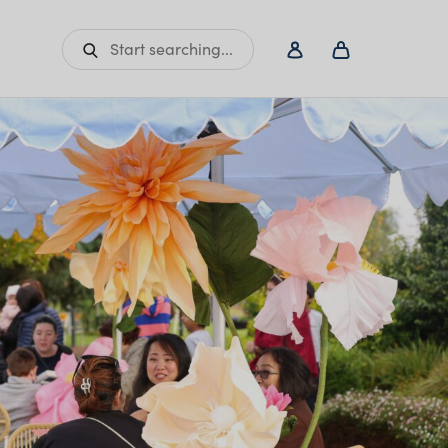
Start searching...