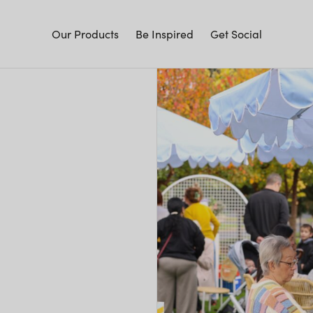
Our Products
Be Inspired
Get Social