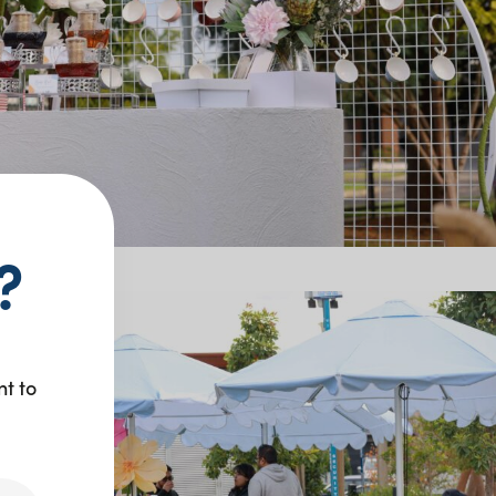
?
nt to