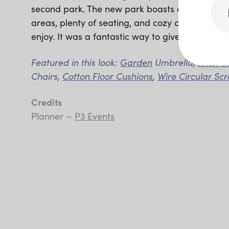
second park. The new park boasts a fun playgr
areas, plenty of seating, and cozy covered spa
enjoy. It was a fantastic way to give back to t
Featured in this look:
Garden
Umbrella,
Knox C
Chairs,
Cotton Floor Cushions
,
Wire Circular Sc
Credits
Planner ~
P3 Events