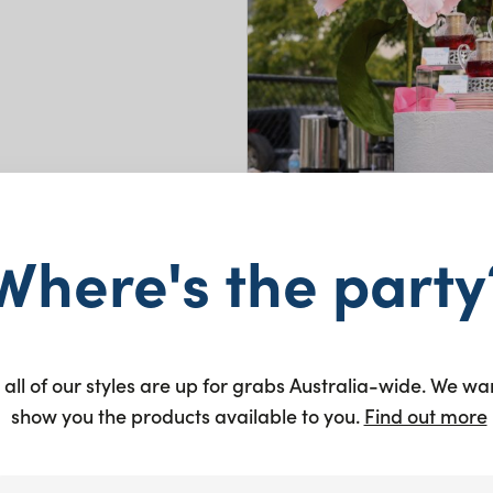
y
Where's the party
 all of our styles are up for grabs Australia-wide. We wa
show you the products available to you.
Find out more
and Central
the opening of their