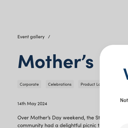
Event gallery
Mother’s Da
Corporate
Celebrations
Product Launch
Not
14th May 2024
Over Mother’s Day weekend, the Stockland Gr
community had a delightful picnic to celebrate 