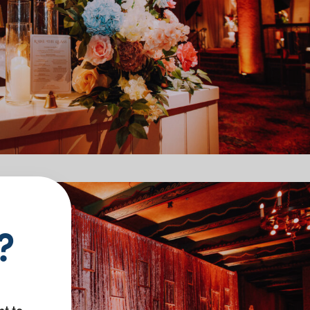
?
nt to