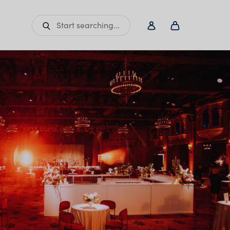
Start searching...