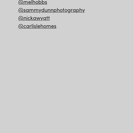
@melhobbs
@sammydunnphotography
@nickawyatt
@carlislehomes