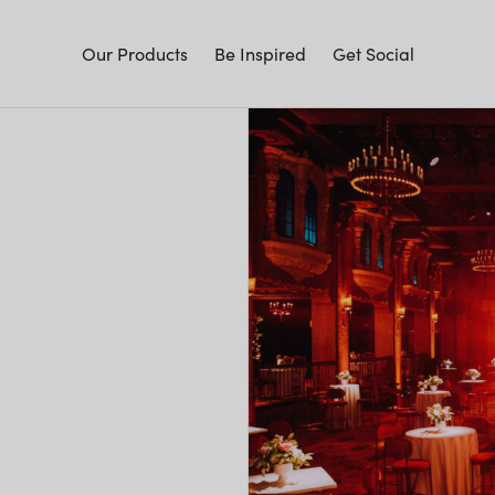
Our Products
Be Inspired
Get Social