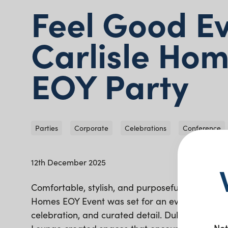
Feel Good E
Carlisle Ho
EOY Party
Parties
Corporate
Celebrations
Conference
12th December 2025
Comfortable, stylish, and purposefully arranged,
Homes EOY Event was set for an evening of con
celebration, and curated detail. Duke Bar Chai
Not