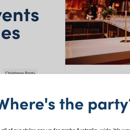
vents
mes
Christmas Party
Where's the party
 the Carlisle
nection,
rs and the Kenzo
 all of our styles are up for grabs Australia-wide. We wa