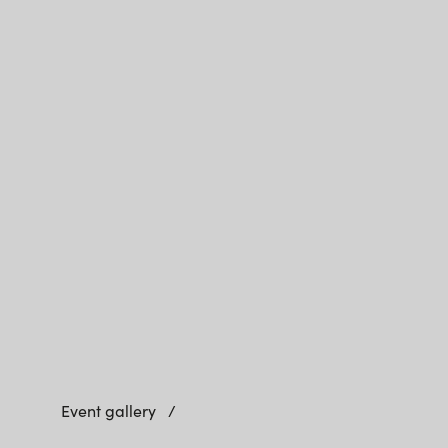
Event gallery