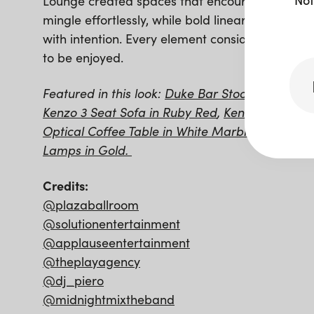
Lounge created spaces that encouraged guests
mingle effortlessly, while bold linear food stati
with intention. Every element considered, eve
to be enjoyed.
Featured in this look:
Duke Bar Stool in Gold a
Kenzo 3 Seat Sofa in Ruby Red
,
Kenzo Armchair
Optical Coffee Table in White Marble and Gold
Lamps in Gold.
Credits:
@plazaballroom
@solutionentertainment
@applauseentertainment
@theplayagency
@dj_piero
@midnightmixtheband