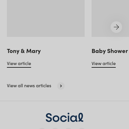
Queensland
(including northern
NSW)
New South Wales
Tony & Mary
Baby Shower 
View article
View article
View all news articles