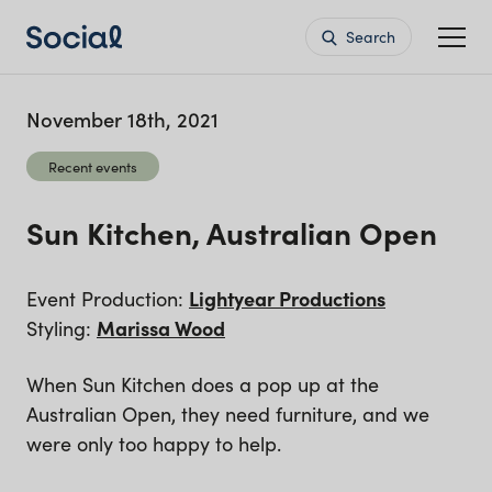
Search
November 18th, 2021
Recent events
Sun Kitchen, Australian Open
Event Production:
Lightyear Productions
Styling:
Marissa Wood
When Sun Kitchen does a pop up at the
Australian Open, they need furniture, and we
were only too happy to help.