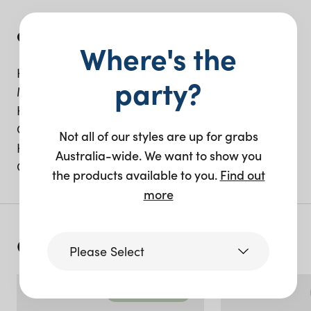
Get the look;
Where's the
Harvey dining chair, in black and cane.
party?
Madison dining chair, in emerald green.
Harvey Sofa, with natural cushion.
Oslo Bar.
Not all of our styles are up for grabs
Harvey Room Screen.
Australia-wide. We want to show you
Concrete Ottoman.
the products available to you.
Find out
more
Continue reading
Please Select
Recent events
Victoria