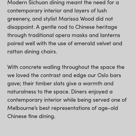
Modern Sichuan dining meant the need for a
contemporary interior and layers of lush
greenery, and stylist Marissa Wood did not
disappoint. A gentle nod to Chinese heritage
through traditional opera masks and lanterns
paired well with the use of emerald velvet and
rattan dining chairs.
With concrete walling throughout the space the
we loved the contrast and edge our Oslo bars
gave; their timber slats give a warmth and
naturalness to the space. Diners enjoyed a
contemporary interior while being served one of
Melbourne’s best representations of age-old
Chinese fine dining.