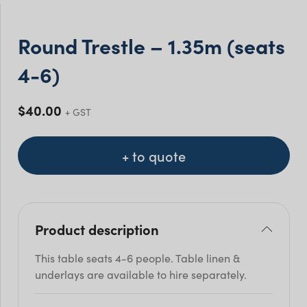
Round Trestle – 1.35m (seats
4-6)
$
40.00
+ GST
+ to quote
Product description
This table seats 4-6 people. Table linen &
underlays are available to hire separately.