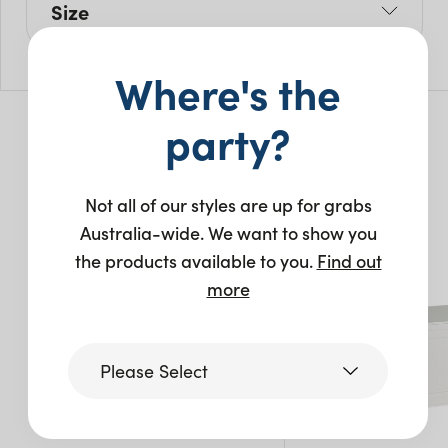
Size
L: 135cm
Where's the
W: 135cm
H: 75cm
party?
You may also like…
Not all of our styles are up for grabs
Australia-wide. We want to show you
the products available to you.
Find out
more
Please Select
Victoria