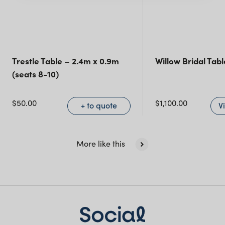
Queensland
(including northern
NSW)
Trestle Table – 2.4m x 0.9m
Willow Bridal Tab
(seats 8-10)
New South Wales
$
50.00
$
1,100.00
+ to quote
V
More like this