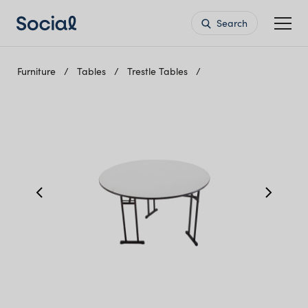
Search
Furniture
Tables
Trestle Tables