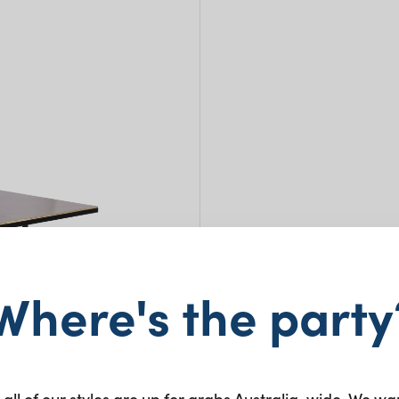
Tres
Where's the party
1.05
$
45.0
 all of our styles are up for grabs Australia-wide. We wa