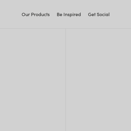
Our Products
Be Inspired
Get Social