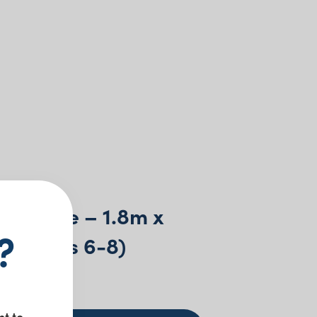
tle Table – 1.8m x
?
m (seats 6-8)
0
+ GST
nt to