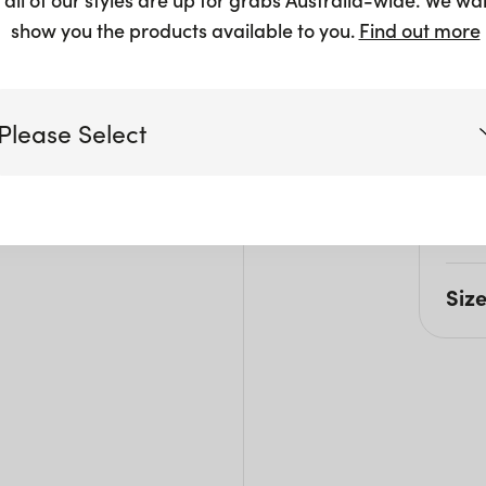
show you the products available to you.
Find out more
Please Select
Pro
This 
under
Victoria
separ
Queensland
Siz
(including northern NSW)
L: 1
New South Wales
W: 1
H: 7