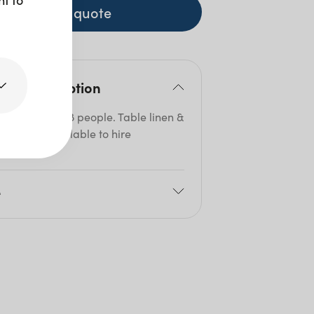
+ to quote
duct description
table seats 6-8 people. Table linen &
lays are available to hire
ately.
e
80cm
05cm
5cm