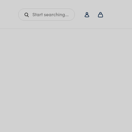
Start searching...