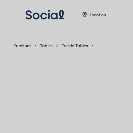
Location
Furniture
Tables
Trestle Tables