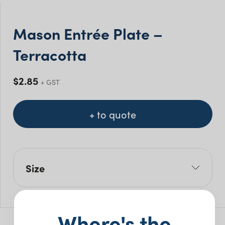
Mason Entrée Plate –
Terracotta
$
2.85
+ GST
+ to quote
Size
W: 23cm
Pack Size: 10
Where's the