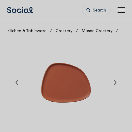
Search
Kitchen & Tableware
Crockery
Mason Crockery