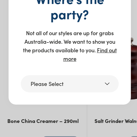
party?
You may also like…
Not all of our styles are up for grabs
Australia-wide. We want to show you
the products available to you.
Find out
more
Please Select
Victoria
Bone China Creamer – 290ml
Salt Grinder Waln
Queensland
(including northern