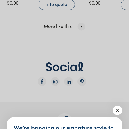
NSW)
$
6.00
$
6.00
+ to quote
New South Wales
More like this
We’re bringing our signature style to