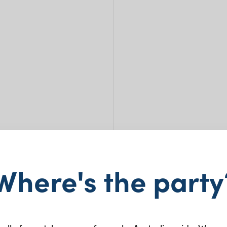
Where's the party
Maso