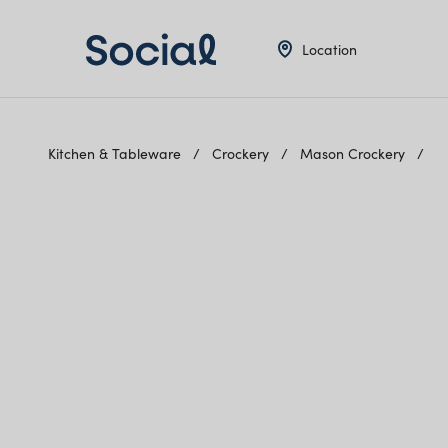
Location
Kitchen & Tableware
Crockery
Mason Crockery