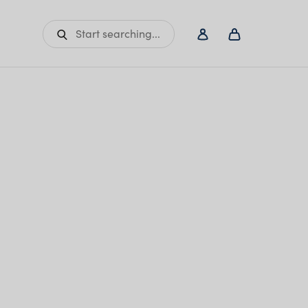
Start searching...