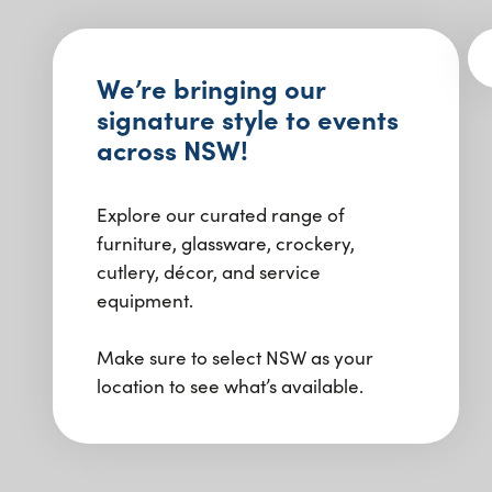
We’re bringing our
signature style to events
across NSW!
Explore our curated range of
furniture, glassware, crockery,
cutlery, décor, and service
equipment.
Make sure to select NSW as your
location to see what’s available.