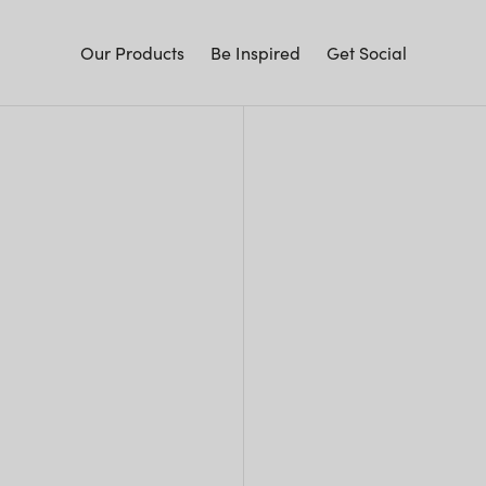
Our Products
Be Inspired
Get Social