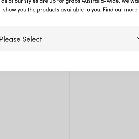
 all of our styles are up for grabs Australia-wide. We wa
$
2.25
+
show you the products available to you.
Find out more
Please Select
Siz
Victoria
W: 1
Pack 
Queensland
(including northern NSW)
New South Wales