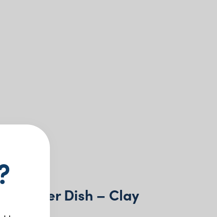
?
n Butter Dish – Clay