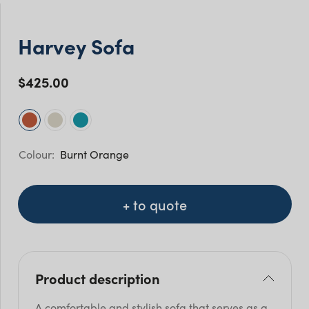
Harvey Sofa
$
425.00
Burnt Orange
+ to quote
Product description
A comfortable and stylish sofa that serves as a