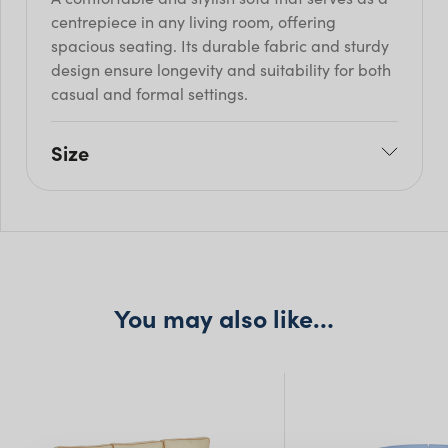
centrepiece in any living room, offering
spacious seating. Its durable fabric and sturdy
design ensure longevity and suitability for both
casual and formal settings.
Size
W: 162cm
H: 82cm
Seat H: 42cm
Seat D: 44cm
You may also like…