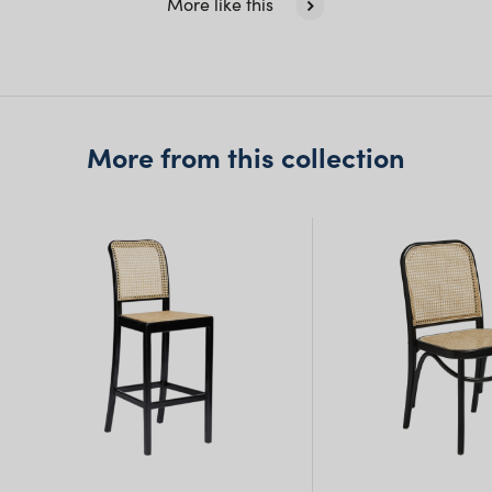
More like this
Queensland
(including northern
NSW)
New South Wales
More from this collection