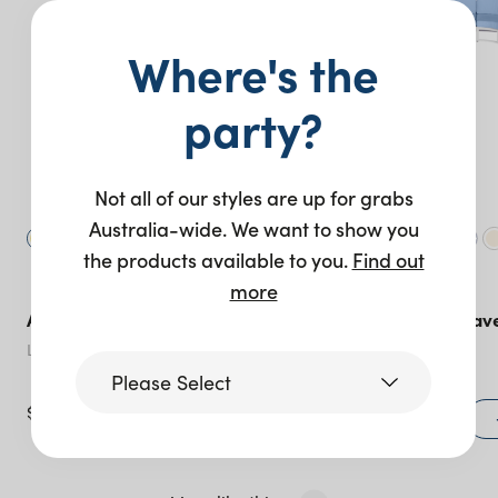
Where's the
party?
Not all of our styles are up for grabs
Australia-wide. We want to show you
the products available to you.
Find out
more
Aspen Sofa – Black
Sorrento Concav
Sofa – 4 Piece
Lemon Spritz
Cerulean Blue
Please Select
$
365.00
$
1,240.00
+ to quote
Victoria