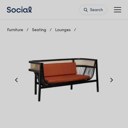
Search
Furniture
Seating
Lounges