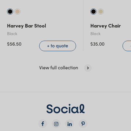
Harvey Bar Stool
Harvey Chair
Black
Black
$
56.50
$
35.00
+ to quote
View full collection