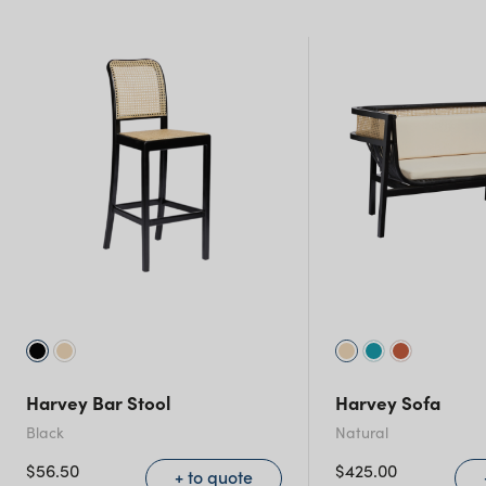
New South Wales
Harvey Bar Stool
Harvey Sofa
Black
Natural
$
56.50
$
425.00
+ to quote