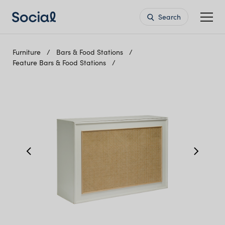
Search
Furniture
Bars & Food Stations
Feature Bars & Food Stations