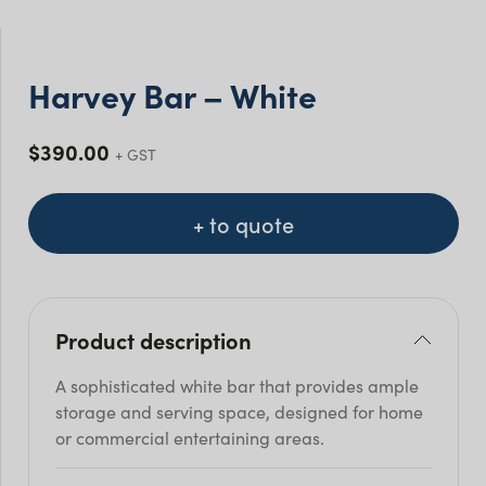
Harvey Bar – White
$
390.00
+ GST
+ to quote
Product description
A sophisticated white bar that provides ample
storage and serving space, designed for home
or commercial entertaining areas.