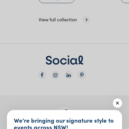
View full collection
We’re bringing our signature style to
events across NSW!