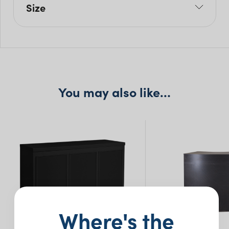
Size
L: 180cm
W: 60cm
H: 120cm
You may also like…
Where's the