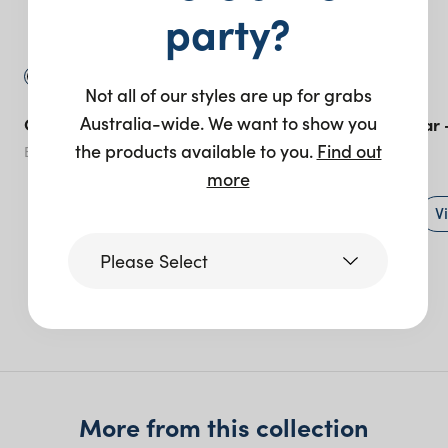
party?
Not all of our styles are up for grabs
Australia-wide. We want to show you
Custom Panel Bar – Black
ABS Circular Bar 
the products available to you.
Find out
Black
more
+ to quote
V
Please Select
More like this
Victoria
Queensland
(including northern
More from this collection
NSW)