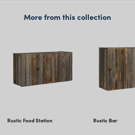
NSW)
More from this collection
New South Wales
Rustic Food Station
Rustic Bar