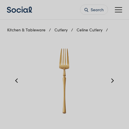
Search
Kitchen & Tableware
Cutlery
Celine Cutlery