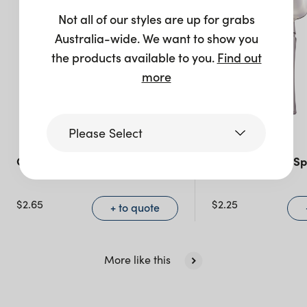
Not all of our styles are up for grabs
Australia-wide. We want to show you
the products available to you.
Find out
more
Please Select
Celine Teaspoon – Walnut
Celine Dessert Sp
Victoria
$
2.65
$
2.25
+ to quote
Queensland
(including northern
NSW)
More like this
New South Wales