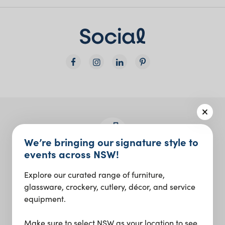
We’re bringing our signature style to
events across NSW!
Join the Social Club
Explore our curated range of furniture,
Design inspo and insider updates.
glassware, crockery, cutlery, décor, and service
equipment.
Sign up
Make sure to select NSW as your location to see