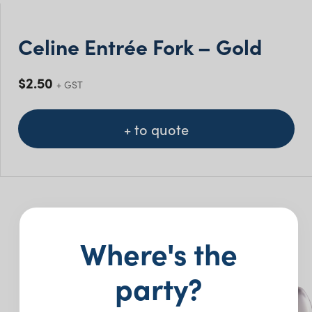
Celine Entrée Fork – Gold
$
2.50
+ GST
+ to quote
You may also like…
Where's the
party?
New
New