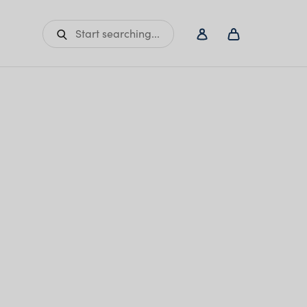
Start searching...