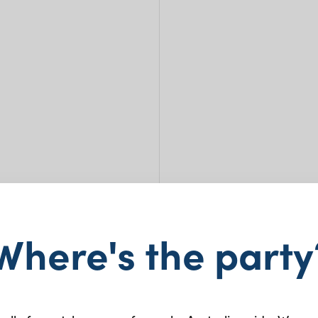
Where's the party
Celi