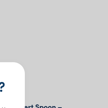
?
ne Dessert Spoon –