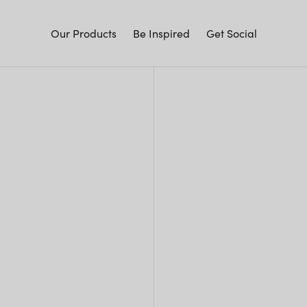
Our Products
Be Inspired
Get Social