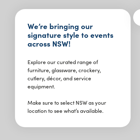
We’re bringing our
signature style to events
across NSW!
Explore our curated range of
furniture, glassware, crockery,
cutlery, décor, and service
equipment.
Make sure to select NSW as your
location to see what’s available.