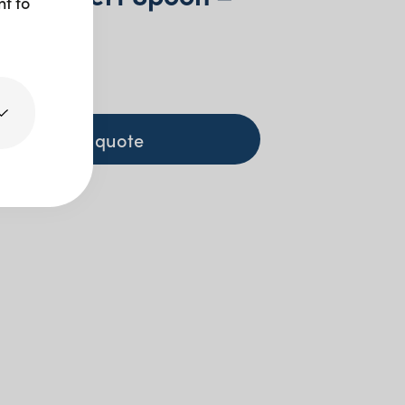
nt to
d
+ GST
+ to quote