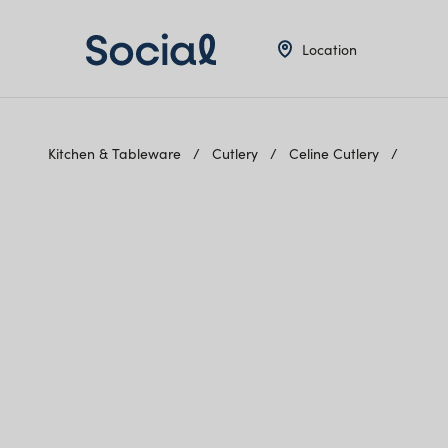
Location
Kitchen & Tableware
Cutlery
Celine Cutlery