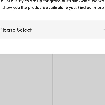
 all of our styles are up for grabs Australia-wide. We wa
Gol
show you the products available to you.
Find out more
$
2.50
Please Select
Victoria
Queensland
(including northern NSW)
New South Wales