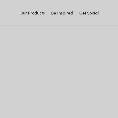
Our Products
Be Inspired
Get Social