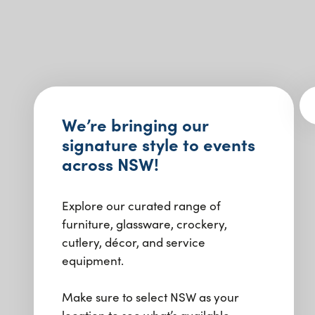
We’re bringing our
signature style to events
across NSW!
Explore our curated range of
furniture, glassware, crockery,
cutlery, décor, and service
equipment.
Make sure to select NSW as your