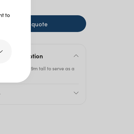
+ GST
nt to
+ to quote
duct description
table stands 0.9m tall to serve as a
ing bench.
e
80cm
5cm
0cm