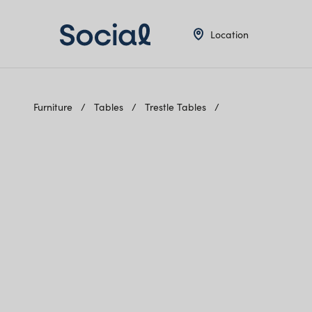
Location
Furniture
Tables
Trestle Tables