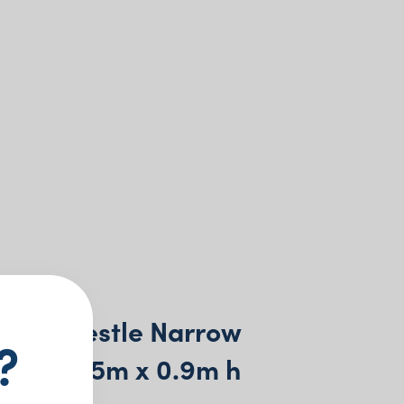
ring Trestle Narrow
?
8m x 0.75m x 0.9m h