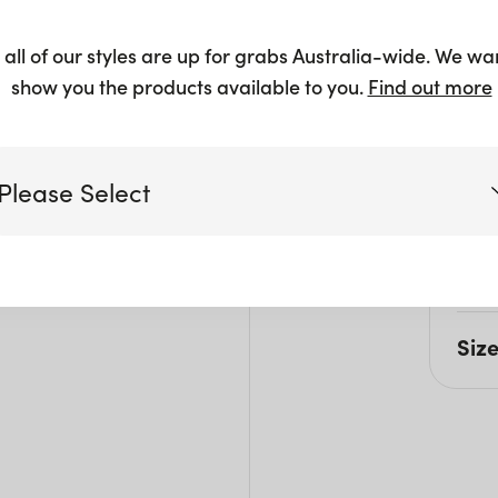
$
37.50
 all of our styles are up for grabs Australia-wide. We wa
show you the products available to you.
Find out more
Please Select
Pro
This 
Victoria
work
Siz
Queensland
(including northern NSW)
L: 1
W: 7
New South Wales
H: 9