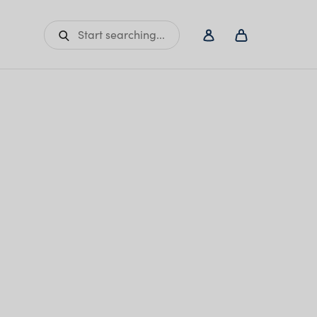
Start searching...