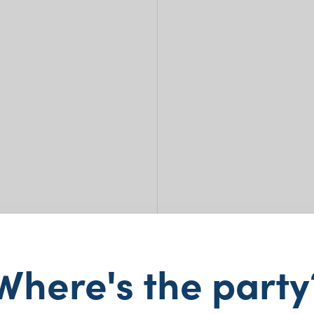
Cate
Where's the party
– 1.