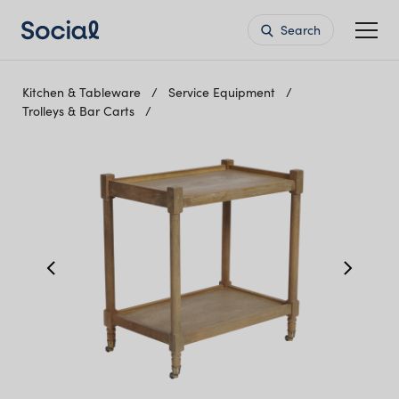
Search
Kitchen & Tableware
Service Equipment
Trolleys & Bar Carts