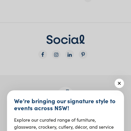
We’re bringing our signature style to
events across NSW!
Join the Social Club
Explore our curated range of furniture,
Design inspo and insider updates.
glassware, crockery, cutlery, décor, and service