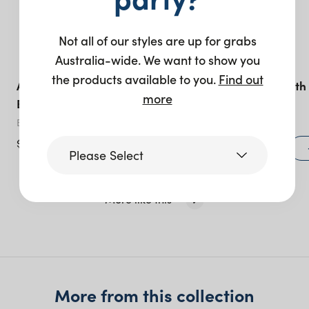
Not all of our styles are up for grabs
Australia-wide. We want to show you
the products available to you.
Find out
Acrylic Tray Carry Strap –
Butler’s Cart with
more
Black Leather
Sign White
Black
White
$
27.50
+ to quote
Please Select
More like this
Victoria
Queensland
(including northern
NSW)
More from this collection