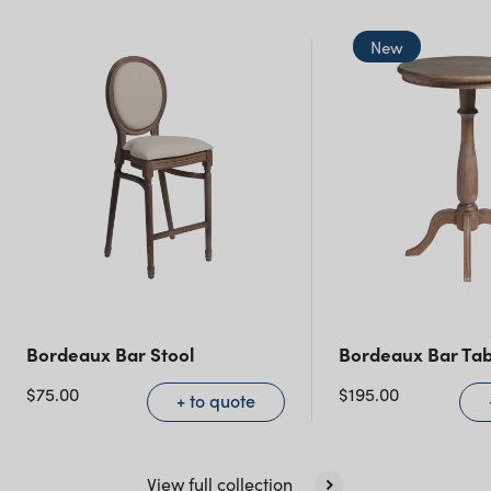
New South Wales
New
Bordeaux Bar Stool
Bordeaux Bar Tab
$
75.00
$
195.00
+ to quote
View full collection