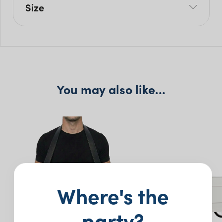
Size
L: 70cm
W: 45cm
H: 75cm
You may also like…
Where's the
party?