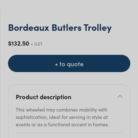
Bordeaux Butlers Trolley
$
132.50
+ GST
+ to quote
Product description
This wheeled tray combines mobility with
sophistication, ideal for serving in style at
events or as a functional accent in homes.