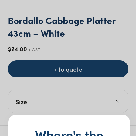
Bordallo Cabbage Platter
43cm – White
$
24.00
+ GST
+ to quote
Size
L: 43cm
W: 33cm
Where's the
Pack Size: 5