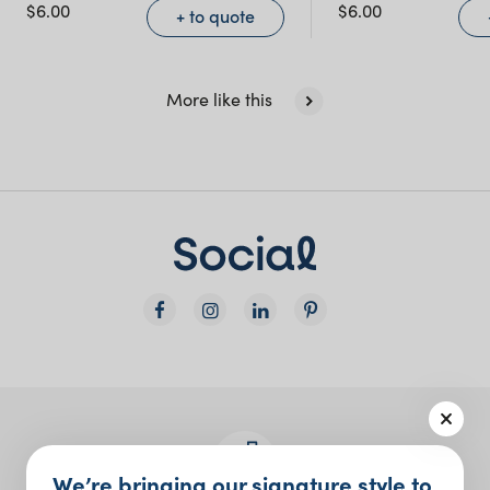
NSW)
$
6.00
$
6.00
+ to quote
New South Wales
More like this
We’re bringing our signature style to