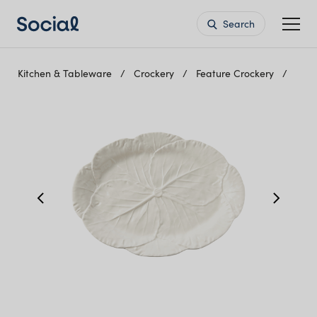
Search
Kitchen & Tableware
Crockery
Feature Crockery