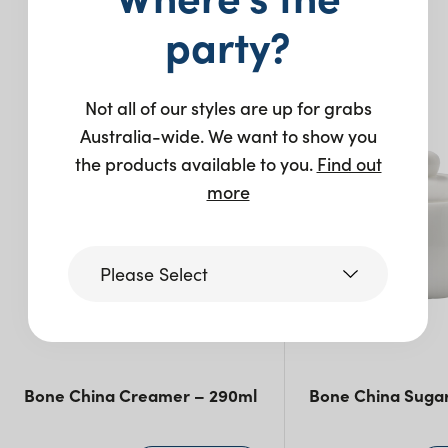
party?
You may also like…
Not all of our styles are up for grabs
Australia-wide. We want to show you
the products available to you.
Find out
more
Please Select
Victoria
Bone China Creamer – 290ml
Bone China Suga
Queensland
(including northern