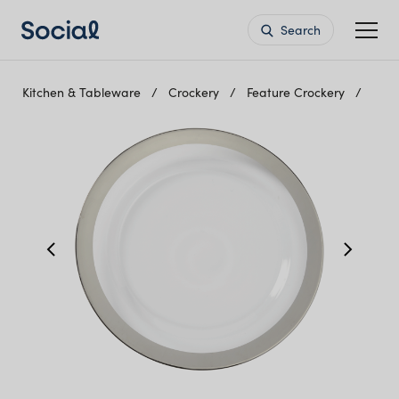
Search
Kitchen & Tableware
Crockery
Feature Crockery