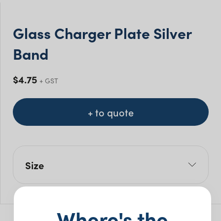
Glass Charger Plate Silver
Band
$
4.75
+ GST
+ to quote
Size
W: 32cm
Pack Size: 5
Where's the