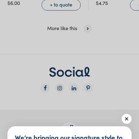
NSW)
$
6.00
$
4.75
+ to quote
New South Wales
More like this
We’re bringing our signature style to