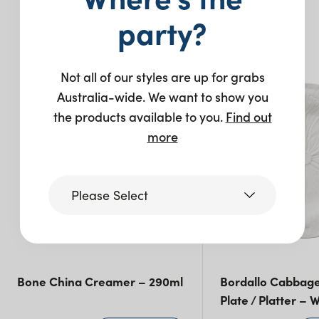
party?
You may also like…
Not all of our styles are up for grabs
Australia-wide. We want to show you
the products available to you.
Find out
more
Please Select
Victoria
Bone China Creamer – 290ml
Bordallo Cabbag
Queensland
(including northern
Plate / Platter – 