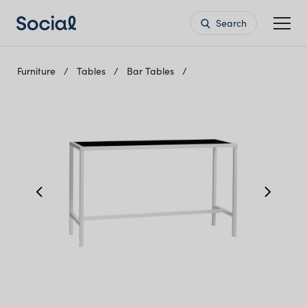
Search
Furniture
Tables
Bar Tables