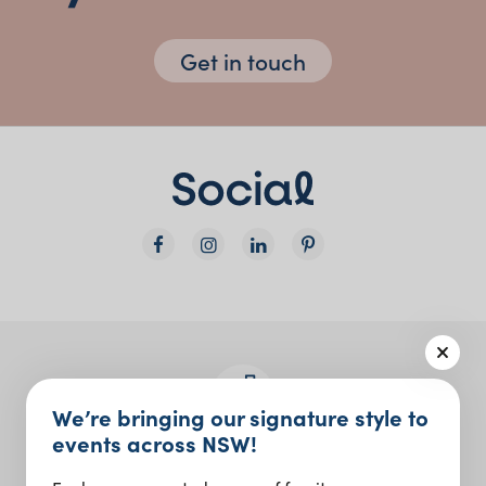
Get in touch
We’re bringing our signature style to
events across NSW!
Join the Social Club