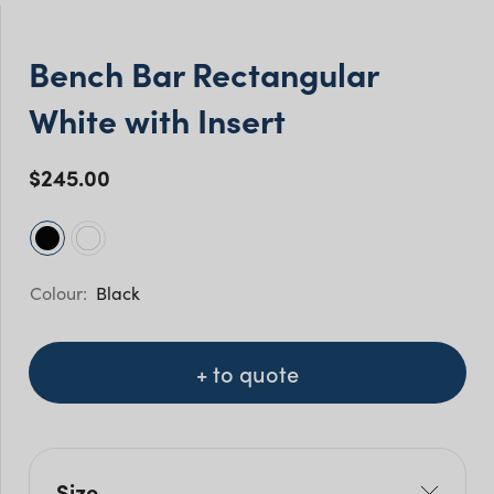
Bench Bar Rectangular
White with Insert
$
245.00
Black
+ to quote
Size