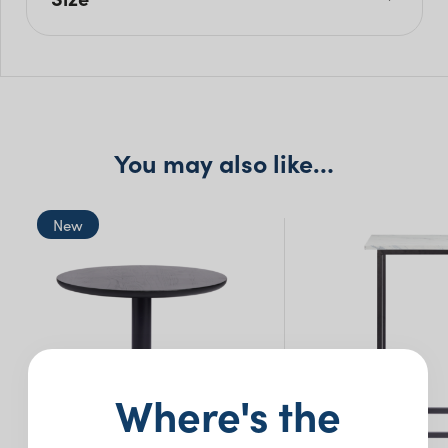
L: 180cm
W: 60cm
H: 110cm
You may also like…
New
Where's the