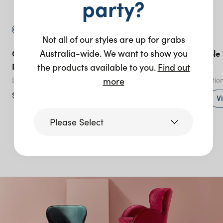
party?
Not all of our styles are up for grabs
Australia-wide. We want to show you
Gather Coffee Table 60cm
Optical Bar Table
Round – Black
Marble
the products available to you.
Find out
more
Black
Black
- various optio
$
125.00
+ to quote
V
Please Select
More like this
Victoria
Queensland
(including northern
NSW)