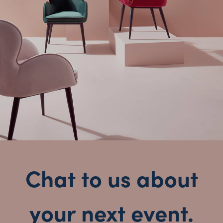
New South Wales
Chat to us about
your next event.