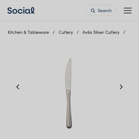
Search
Kitchen & Tableware
Cutlery
Avila Silver Cutlery