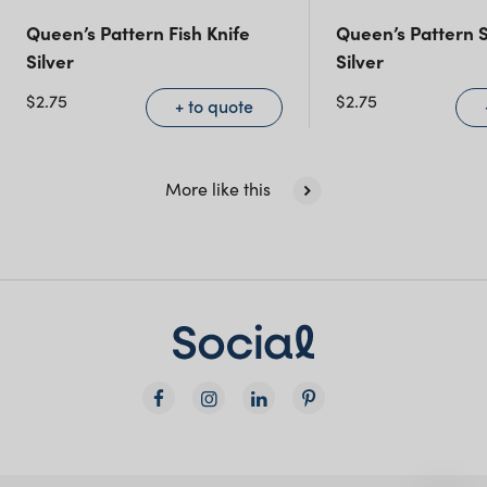
Queensland
(including northern
Queen’s Pattern Fish Knife
Queen’s Pattern S
NSW)
Silver
Silver
$
2.75
$
2.75
+ to quote
New South Wales
More like this