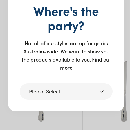
L: 21.5cm
Where's the
Pack Size: 10
party?
You may also like…
Not all of our styles are up for grabs
Australia-wide. We want to show you
the products available to you.
Find out
more
Please Select
Victoria