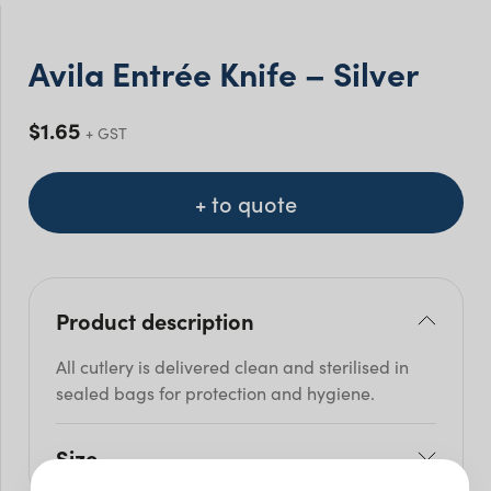
Avila Entrée Knife – Silver
$
1.65
+ GST
+ to quote
Product description
All cutlery is delivered clean and sterilised in
sealed bags for protection and hygiene.
Size