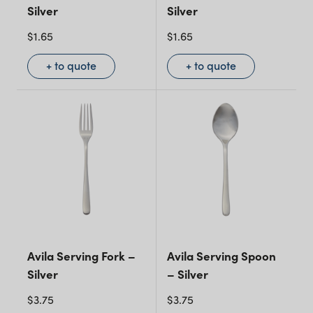
Silver
Silver
$
1.65
$
1.65
+ to quote
+ to quote
Avila Serving Fork –
Avila Serving Spoon
Silver
– Silver
$
3.75
$
3.75