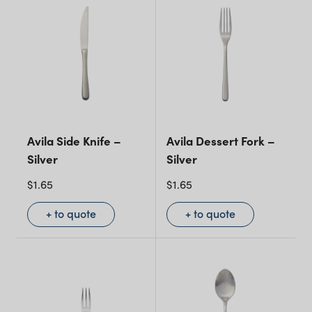
Avila Side Knife –
Avila Dessert Fork –
Silver
Silver
$
1.65
$
1.65
+ to quote
+ to quote