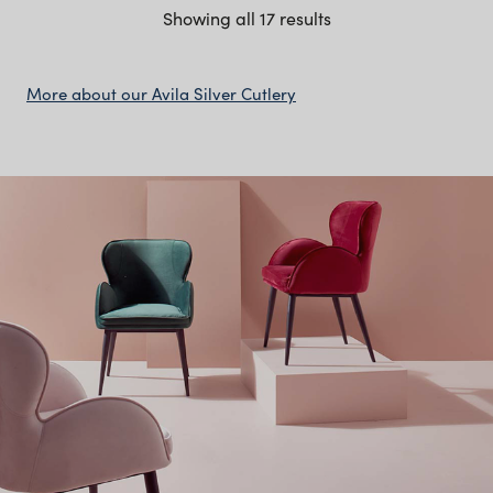
Showing all 17 results
More about our Avila Silver Cutlery
The Avila Silver Cutlery
Collection Features
Minimal silver finish with smooth, rounded handles
and clean lines
Full setting includes dinner forks, knives, dessert