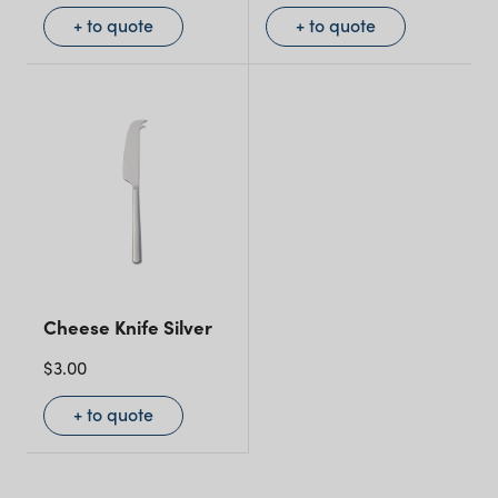
+ to quote
+ to quote
Cheese Knife Silver
$
3.00
+ to quote