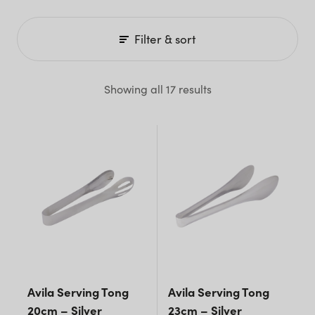
Filter & sort
Showing all 17 results
Avila Serving Tong
Avila Serving Tong
20cm – Silver
23cm – Silver