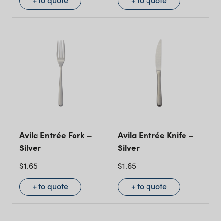
+ to quote
+ to quote
Avila Entrée Fork –
Avila Entrée Knife –
Silver
Silver
$
1.65
$
1.65
+ to quote
+ to quote