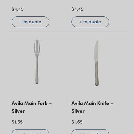
$
4.45
$
4.45
+ to quote
+ to quote
Avila Main Fork –
Avila Main Knife –
Silver
Silver
$
1.65
$
1.65