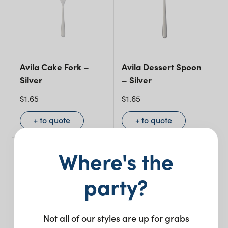
Avila Cake Fork –
Avila Dessert Spoon
Silver
– Silver
$
1.65
$
1.65
+ to quote
+ to quote
Where's the
party?
Not all of our styles are up for grabs