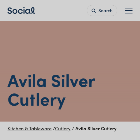
Search
Avila Silver
Cutlery
Kitchen & Tableware
/
Cutlery
/
Avila Silver Cutlery