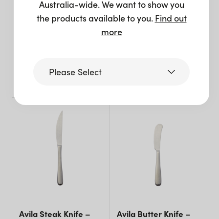
Australia-wide. We want to show you
the products available to you.
Find out
Avila Soup Spoon –
Avila Teaspoon –
more
Silver
Silver
$
1.65
$
1.65
Please Select
+ to quote
+ to quote
Victoria
Queensland
(including northern
NSW)
New South Wales
Avila Steak Knife –
Avila Butter Knife –