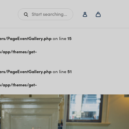
Start searching...
ers/PageEventGallery.php
on line
15
/app/themes/get-
ers/PageEventGallery.php
on line
51
/app/themes/get-