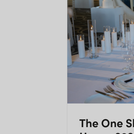
The One 