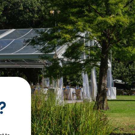
?
nt to