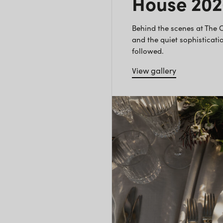
House 20
Behind the scenes at The
and the quiet sophisticatio
followed.
View gallery