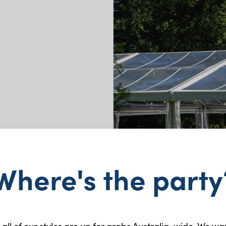
Where's the party
 all of our styles are up for grabs Australia-wide. We wa