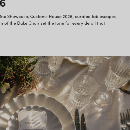
26
 One Showcase, Customs House 2026, curated tablescapes
n of the Duke Chair set the tone for every detail that