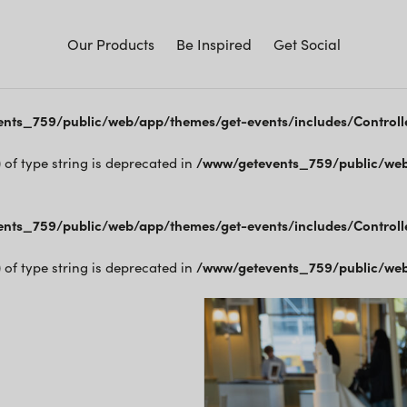
Our Products
Be Inspired
Get Social
nts_759/public/web/app/themes/get-events/includes/Controll
) of type string is deprecated in
/www/getevents_759/public/web
nts_759/public/web/app/themes/get-events/includes/Controll
) of type string is deprecated in
/www/getevents_759/public/web