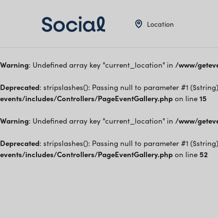
Location
Warning
: Undefined array key "current_location" in
/www/geteve
Deprecated
: stripslashes(): Passing null to parameter #1 ($string
events/includes/Controllers/PageEventGallery.php
on line
15
Warning
: Undefined array key "current_location" in
/www/geteve
Deprecated
: stripslashes(): Passing null to parameter #1 ($string
events/includes/Controllers/PageEventGallery.php
on line
52