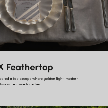
 X Feathertop
reated a tablescape where golden light, modern
glassware come together.