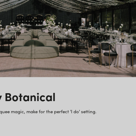
y Botanical
e magic, make for the perfect 'I do' setting.