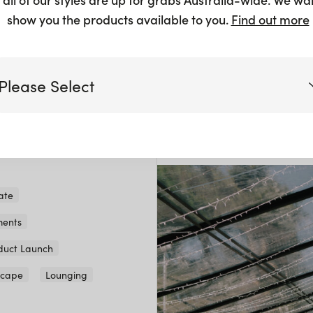
show you the products available to you.
Find out more
Fete de L
Please Select
A beautiful day celebrati
anniversary.
View gallery
Victoria
Queensland
(including northern NSW)
ate
ents
New South Wales
duct Launch
scape
Lounging