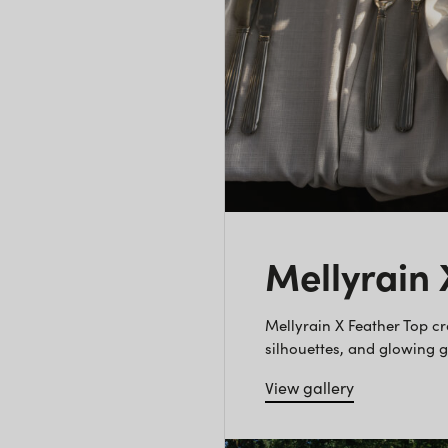
Mellyrain
Mellyrain X Feather Top c
silhouettes, and glowing 
View gallery