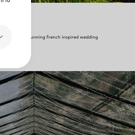
’amour
ng love with a stunning French inspired wedding