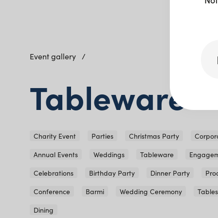
Event gallery
Tableware
Charity Event
Parties
Christmas Party
Corpor
Annual Events
Weddings
Tableware
Engagem
Celebrations
Birthday Party
Dinner Party
Pro
Conference
Barmi
Wedding Ceremony
Table
Dining