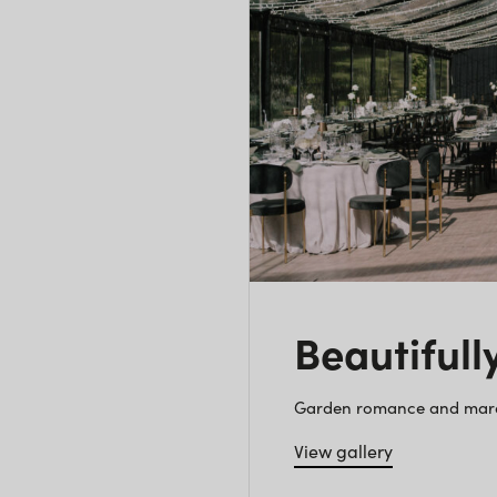
Beautifull
Garden romance and marque
View gallery