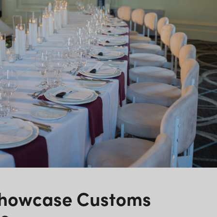
Showcase Customs