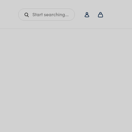
Start searching...