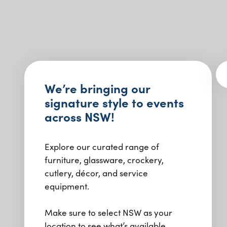
We’re bringing our
signature style to events
across NSW!
Explore our curated range of
furniture, glassware, crockery,
cutlery, décor, and service
equipment.
Make sure to select NSW as your
location to see what’s available.