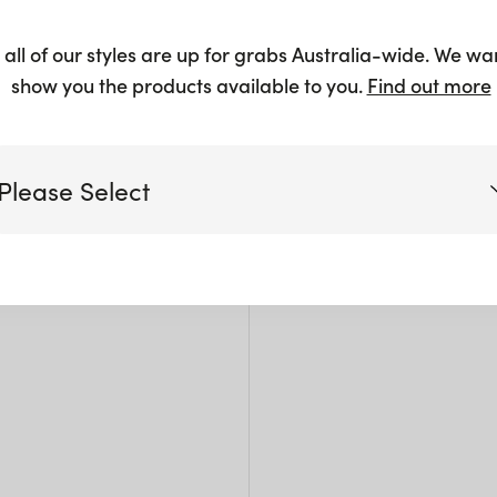
Wire
 all of our styles are up for grabs Australia-wide. We wa
$
305.
show you the products available to you.
Find out more
Please Select
Siz
Victoria
L: 1
W: 2
Queensland
H: 2
(including northern NSW)
New South Wales