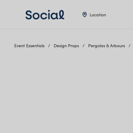
Location
Event Essentials
Design Props
Pergolas & Arbours