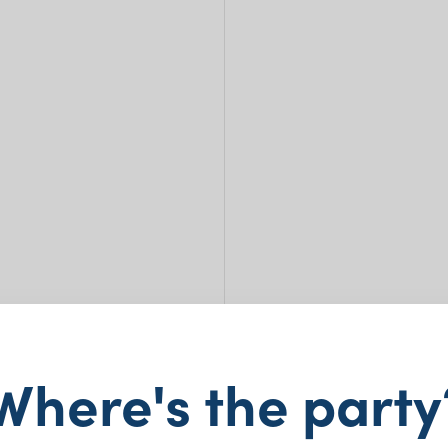
Where's the party