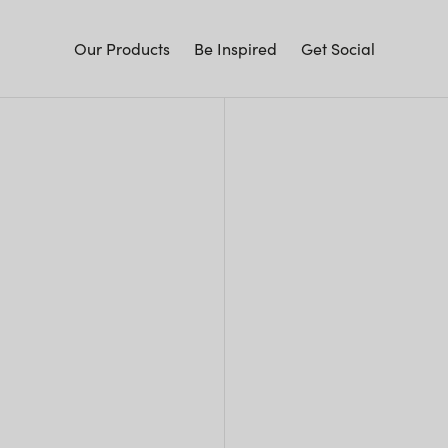
Our Products
Be Inspired
Get Social