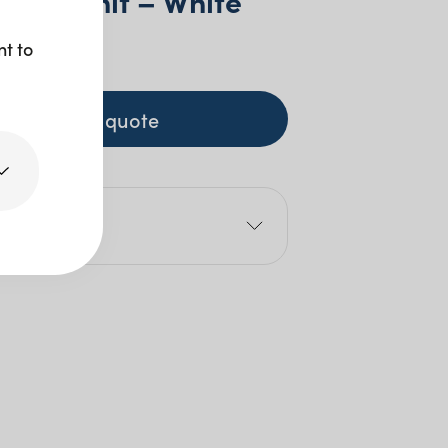
 Wall Unit – White
nt to
00
+ GST
+ to quote
e
00cm
5cm
25cm