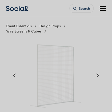
Search
Event Essentials
Design Props
Wire Screens & Cubes