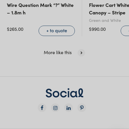
Queensland
(including northern
Wire Question Mark “?” White
Flower Cart White
– 1.8m h
Canopy – Stripe
NSW)
Green and White
$
265.00
$
990.00
New South Wales
+ to quote
More like this