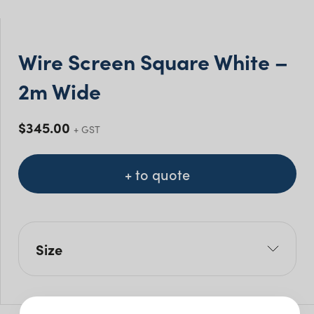
Wire Screen Square White –
2m Wide
$
345.00
+ GST
+ to quote
Size
L: 70cm
W: 200cm
H: 220cm