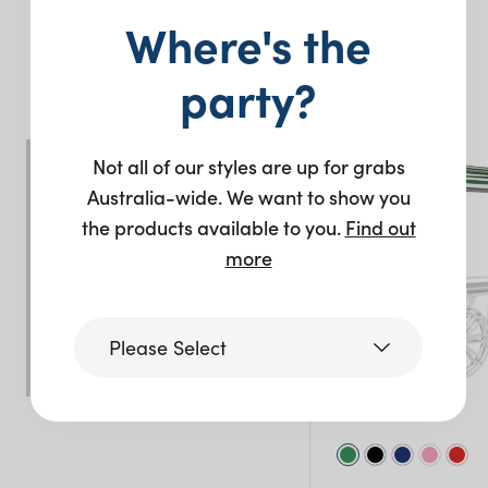
Where's the
You may also like…
party?
Not all of our styles are up for grabs
Australia-wide. We want to show you
the products available to you.
Find out
more
Please Select
Victoria