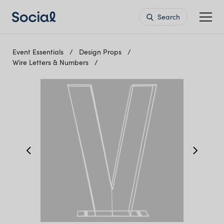
Search
Event Essentials
Design Props
Wire Letters & Numbers