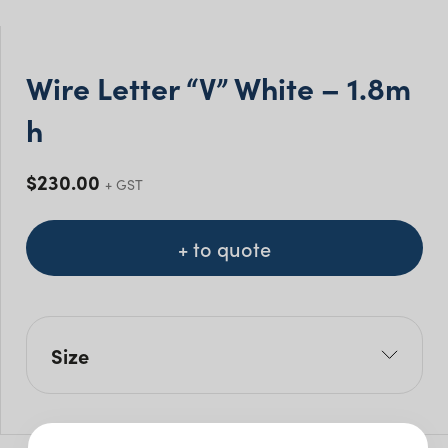
Wire Letter “V” White – 1.8m
h
$
230.00
+ GST
+ to quote
Size
L: 104cm
W: 40cm
H: 180cm