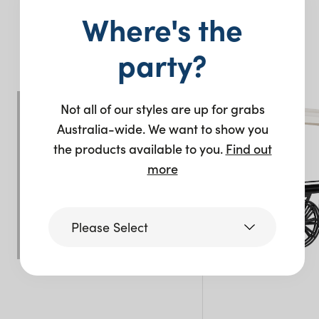
Where's the
You may also like…
party?
Not all of our styles are up for grabs
Australia-wide. We want to show you
the products available to you.
Find out
more
Please Select
Victoria