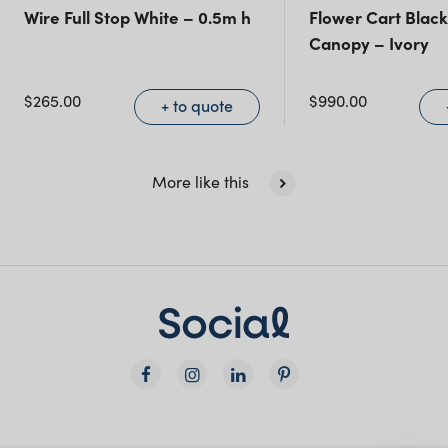
Queensland
(including northern
Wire Full Stop White – 0.5m h
Flower Cart Black
Canopy – Ivory
NSW)
$
265.00
$
990.00
New South Wales
+ to quote
More like this