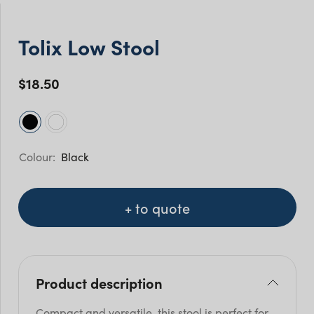
Tolix Low Stool
$
18.50
Black
+ to quote
Product description
Compact and versatile, this stool is perfect for