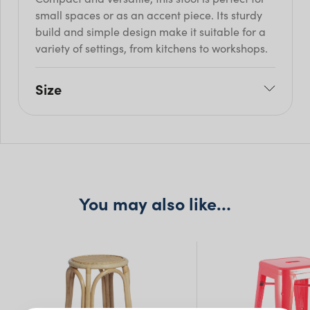
small spaces or as an accent piece. Its sturdy
build and simple design make it suitable for a
variety of settings, from kitchens to workshops.
Size
W: 30.5cm
H: 45cm
Seat H: 45cm
Seat D: 0cm
You may also like…