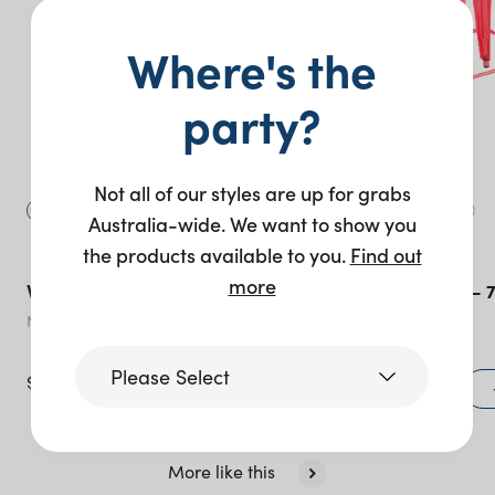
Where's the
party?
Not all of our styles are up for grabs
Australia-wide. We want to show you
the products available to you.
Find out
more
Villa Bar Stool
Tolix Bar Stool –
Natural
Red
Please Select
$
36.00
$
22.00
+ to quote
Victoria
More like this