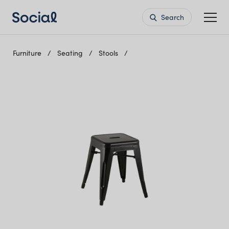
Search
Furniture
Seating
Stools