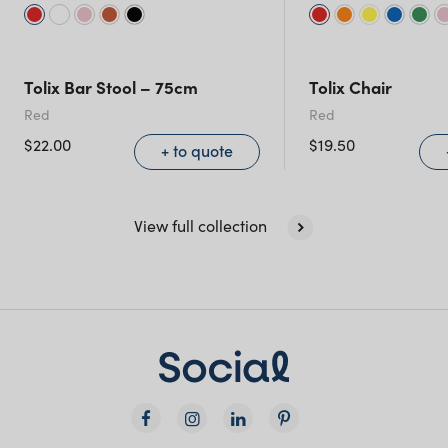
Tolix Bar Stool – 75cm
Tolix Chair
Red
Red
$
22.00
$
19.50
+ to quote
View full collection