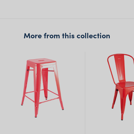
Queensland
(including northern
NSW)
More from this collection
New South Wales