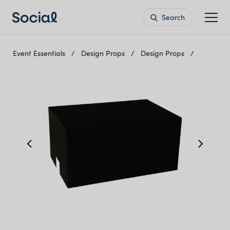
Search
Event Essentials
Design Props
Design Props