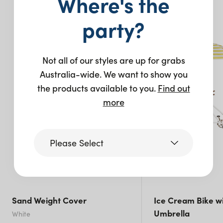
Where's the
You may also like…
party?
Not all of our styles are up for grabs
Australia-wide. We want to show you
the products available to you.
Find out
more
Please Select
Victoria
Sand Weight Cover
Ice Cream Bike wi
Queensland
Umbrella
White
(including northern