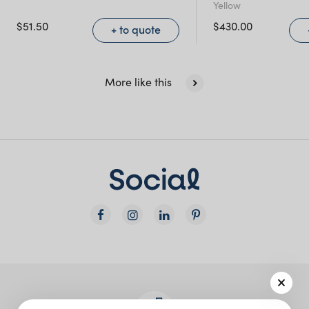
Yellow
NSW)
$
51.50
$
430.00
+ to quote
New South Wales
More like this