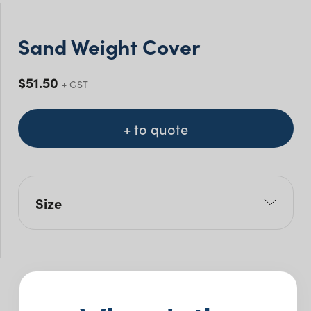
Sand Weight Cover
$
51.50
+ GST
+ to quote
Size
L: 30cm
W: 45cm
H: 20cm