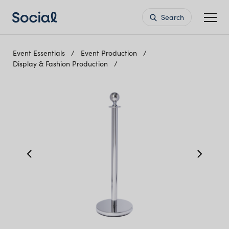
Search
Event Essentials
Event Production
Display & Fashion Production