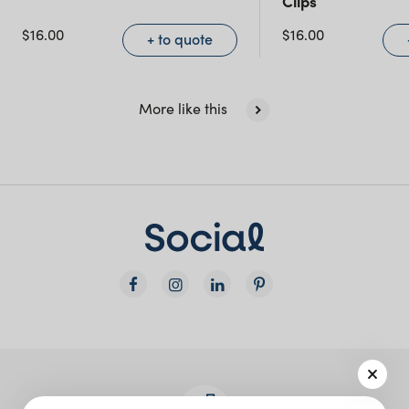
Clips
NSW)
$
16.00
$
16.00
+ to quote
New South Wales
More like this