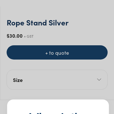
Rope Stand Silver
$
30.00
+ GST
+ to quote
Size
L: 32.5cm
W: 32.5cm
H: 100cm