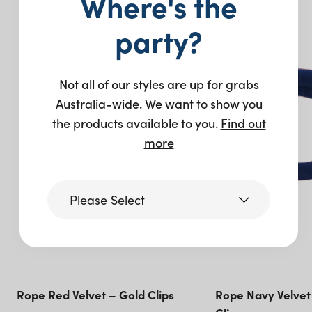
Where's the
You may also like…
party?
Not all of our styles are up for grabs
Australia-wide. We want to show you
the products available to you.
Find out
more
Please Select
Victoria
Queensland
Rope Red Velvet – Gold Clips
Rope Navy Velvet 
(including northern