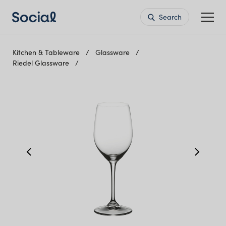
Search
Kitchen & Tableware
Glassware
Riedel Glassware