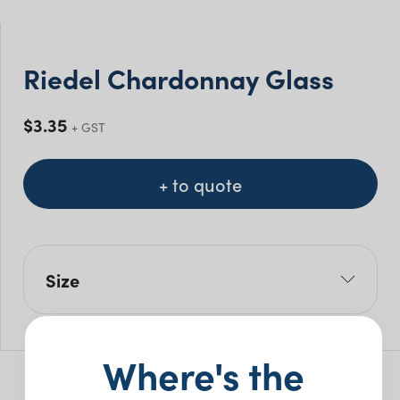
Riedel Chardonnay Glass
$
3.35
+ GST
+ to quote
Size
Size Mls: 350ml
Pack Size: 24
Where's the