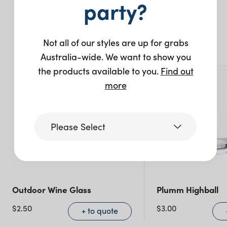
party?
You may also like…
Not all of our styles are up for grabs
Australia-wide. We want to show you
the products available to you.
Find out
more
Please Select
Victoria
Outdoor Wine Glass
Plumm Highball
Queensland
(including northern
$
2.50
$
3.00
+ to quote
NSW)